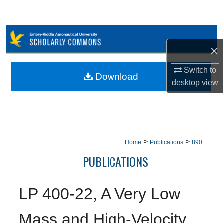
Search
Browse Collections
×
My Account
Switch to
Download
desktop
view
About
Digital Commons Network™
>
>
Home
Publications
890
PUBLICATIONS
LP 400-22, A Very Low
Mass and High-Velocity