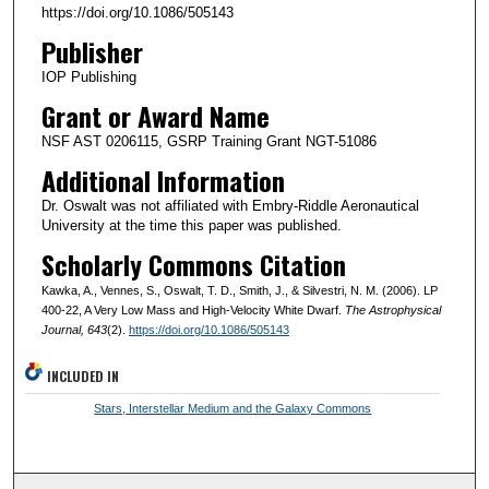
https://doi.org/10.1086/505143
Publisher
IOP Publishing
Grant or Award Name
NSF AST 0206115, GSRP Training Grant NGT-51086
Additional Information
Dr. Oswalt was not affiliated with Embry-Riddle Aeronautical
University at the time this paper was published.
Scholarly Commons Citation
Kawka, A., Vennes, S., Oswalt, T. D., Smith, J., & Silvestri, N. M. (2006). LP
400-22, A Very Low Mass and High-Velocity White Dwarf.
The Astrophysical
Journal
, 643
(2).
https://doi.org/10.1086/505143
INCLUDED IN
Stars, Interstellar Medium and the Galaxy Commons