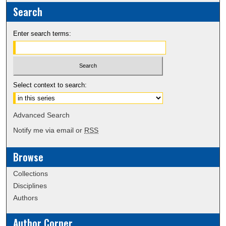
Search
Enter search terms:
Select context to search:
Advanced Search
Notify me via email or
RSS
Browse
Collections
Disciplines
Authors
Author Corner