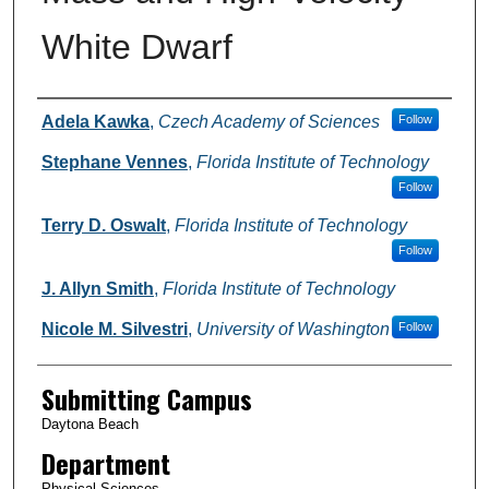
White Dwarf
Authors
Adela Kawka
,
Czech Academy of Sciences
Follow
Stephane Vennes
,
Florida Institute of Technology
Follow
Terry D. Oswalt
,
Florida Institute of Technology
Follow
J. Allyn Smith
,
Florida Institute of Technology
Nicole M. Silvestri
,
University of Washington
Follow
Submitting Campus
Daytona Beach
Department
Physical Sciences