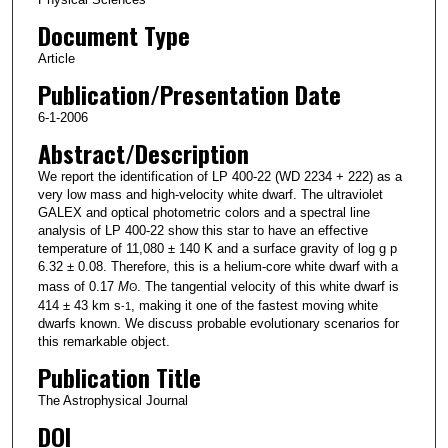
Document Type
Article
Publication/Presentation Date
6-1-2006
Abstract/Description
We report the identification of LP 400-22 (WD 2234 + 222) as a
very low mass and high-velocity white dwarf. The ultraviolet
GALEX and optical photometric colors and a spectral line
analysis of LP 400-22 show this star to have an effective
temperature of 11,080 ± 140 K and a surface gravity of log g p
6.32 ± 0.08. Therefore, this is a helium-core white dwarf with a
mass of 0.17
M
. The tangential velocity of this white dwarf is
Ꙩ
414 ± 43 km s
, making it one of the fastest moving white
-1
dwarfs known. We discuss probable evolutionary scenarios for
this remarkable object.
Publication Title
The Astrophysical Journal
DOI