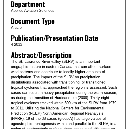
Department
Applied Aviation Sciences
Document Type
Article
Publication/Presentation Date
4-2013
Abstract/Description
The St. Lawrence River valley (SLRV) is an important
orographic feature in eastern Canada that can affect surface
wind patterns and contribute to locally higher amounts of
precipitation. The impact of the SLRV on precipitation
distributions associated with transitioning, or transitioned,
tropical cyclones that approached the region is assessed. Such
cases can result in heavy precipitation during the warm season,
as during the transition of Hurricane Ike (2008). Thirty-eight
tropical cyclones tracked within 500 km of the SLRV from 1979
to 2011. Utilizing the National Centers for Environmental
Prediction (NCEP) North American Regional Reanalysis
(NARR), 19 of the 38 cases (group A) had large values of
ageostrophic frontogenesis within and parallel to the SLRV, in a
region of northeasterly surface winds associated with pressure-