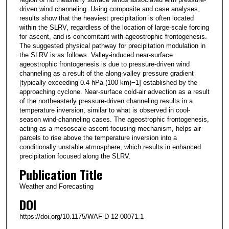
driven wind channeling. Using composite and case analyses,
results show that the heaviest precipitation is often located
within the SLRV, regardless of the location of large-scale forcing
for ascent, and is concomitant with ageostrophic frontogenesis.
The suggested physical pathway for precipitation modulation in
the SLRV is as follows. Valley-induced near-surface
ageostrophic frontogenesis is due to pressure-driven wind
channeling as a result of the along-valley pressure gradient
[typically exceeding 0.4 hPa (100 km)−1] established by the
approaching cyclone. Near-surface cold-air advection as a result
of the northeasterly pressure-driven channeling results in a
temperature inversion, similar to what is observed in cool-
season wind-channeling cases. The ageostrophic frontogenesis,
acting as a mesoscale ascent-focusing mechanism, helps air
parcels to rise above the temperature inversion into a
conditionally unstable atmosphere, which results in enhanced
precipitation focused along the SLRV.
Publication Title
Weather and Forecasting
DOI
https://doi.org/10.1175/WAF-D-12-00071.1