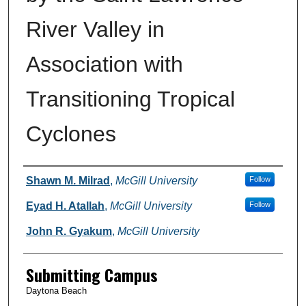
River Valley in
Association with
Transitioning Tropical
Cyclones
Authors
Shawn M. Milrad
,
McGill University
Follow
Eyad H. Atallah
,
McGill University
Follow
John R. Gyakum
,
McGill University
Submitting Campus
Daytona Beach