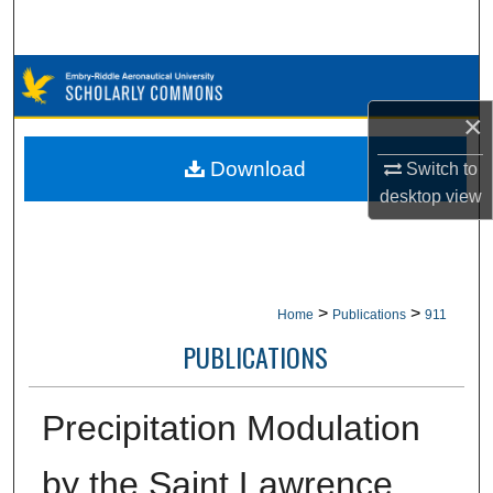
Search
Browse Collections
×
My Account
Download
Switch to
About
desktop
view
Digital Commons Network™
>
>
Home
Publications
911
PUBLICATIONS
Precipitation Modulation
by the Saint Lawrence