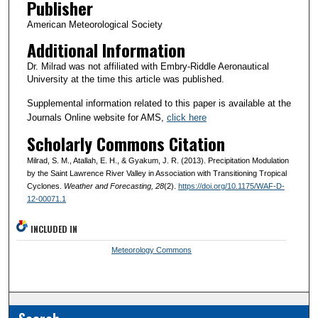
Publisher
American Meteorological Society
Additional Information
Dr. Milrad was not affiliated with Embry-Riddle Aeronautical
University at the time this article was published.
Supplemental information related to this paper is available at the
Journals Online website for AMS,
click here
Scholarly Commons Citation
Milrad, S. M., Atallah, E. H., & Gyakum, J. R. (2013). Precipitation Modulation
by the Saint Lawrence River Valley in Association with Transitioning Tropical
Cyclones.
Weather and Forecasting
, 28
(2).
https://doi.org/10.1175/WAF-D-
12-00071.1
INCLUDED IN
Meteorology Commons