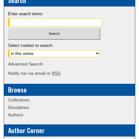
Search
Enter search terms:
Select context to search:
Advanced Search
Notify me via email or
RSS
Browse
Collections
Disciplines
Authors
Author Corner