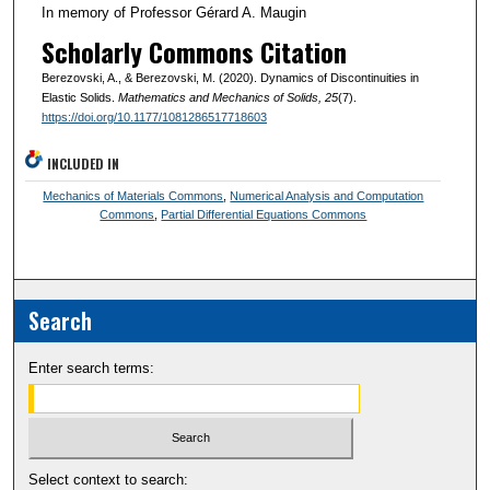
In memory of Professor Gérard A. Maugin
Scholarly Commons Citation
Berezovski, A., & Berezovski, M. (2020). Dynamics of Discontinuities in
Elastic Solids.
Mathematics and Mechanics of Solids
, 25
(7).
https://doi.org/10.1177/1081286517718603
INCLUDED IN
Mechanics of Materials Commons
,
Numerical Analysis and Computation
Commons
,
Partial Differential Equations Commons
Search
Enter search terms:
Select context to search: