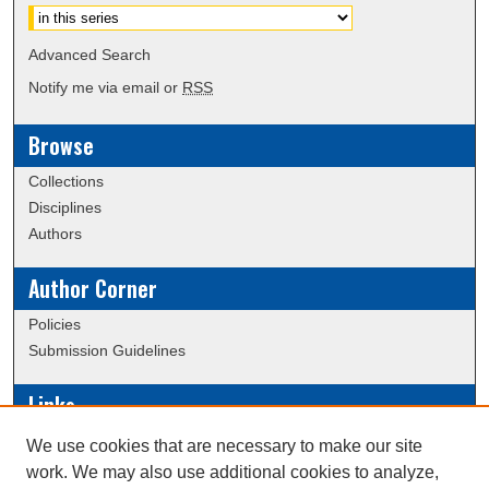
Advanced Search
Notify me via email or
RSS
Browse
Collections
Disciplines
Authors
Author Corner
Policies
Submission Guidelines
Links
Conference/Event Hosting
We use cookies that are necessary to make our site
Journal or Event Request Form
work. We may also use additional cookies to analyze,