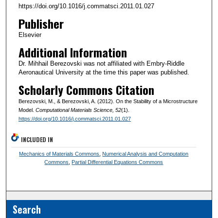
https://doi.org/10.1016/j.commatsci.2011.01.027
Publisher
Elsevier
Additional Information
Dr. Mihhail Berezovski was not affiliated with Embry-Riddle
Aeronautical University at the time this paper was published.
Scholarly Commons Citation
Berezovski, M., & Berezovski, A. (2012). On the Stability of a Microstructure
Model.
Computational Materials Science
, 52
(1).
https://doi.org/10.1016/j.commatsci.2011.01.027
INCLUDED IN
Mechanics of Materials Commons
,
Numerical Analysis and Computation
Commons
,
Partial Differential Equations Commons
Search