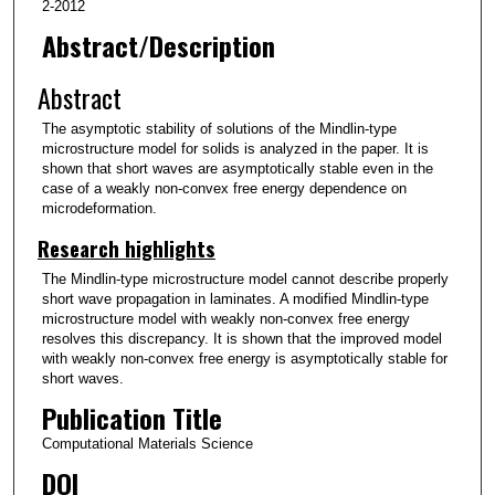
2-2012
Abstract/Description
Abstract
The asymptotic stability of solutions of the Mindlin-type
microstructure model for solids is analyzed in the paper. It is
shown that short waves are asymptotically stable even in the
case of a weakly non-convex free energy dependence on
microdeformation.
Research highlights
The Mindlin-type microstructure model cannot describe properly
short wave propagation in laminates. A modified Mindlin-type
microstructure model with weakly non-convex free energy
resolves this discrepancy. It is shown that the improved model
with weakly non-convex free energy is asymptotically stable for
short waves.
Publication Title
Computational Materials Science
DOI