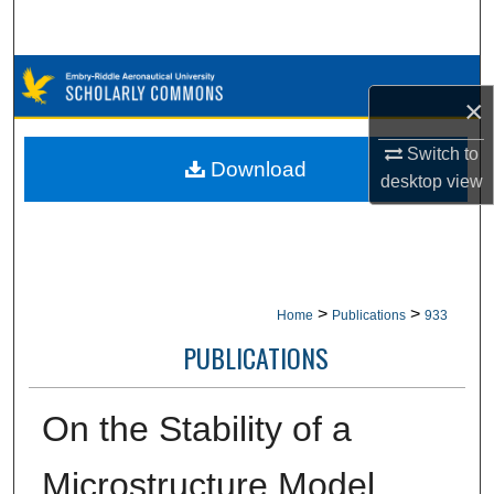
Search
Browse Collections
×
My Account
Switch to
Download
desktop
view
About
Digital Commons Network™
>
>
Home
Publications
933
PUBLICATIONS
On the Stability of a
Microstructure Model