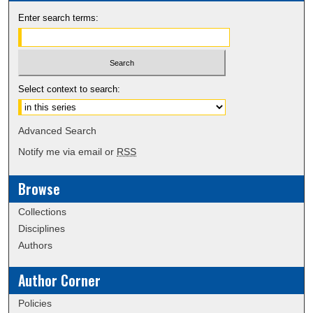
Enter search terms:
Select context to search:
Advanced Search
Notify me via email or
RSS
Browse
Collections
Disciplines
Authors
Author Corner
Policies