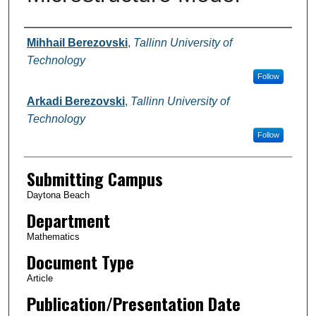
Authors
Mihhail Berezovski
,
Tallinn University of
Technology
Follow
Arkadi Berezovski
,
Tallinn University of
Technology
Follow
Submitting Campus
Daytona Beach
Department
Mathematics
Document Type
Article
Publication/Presentation Date