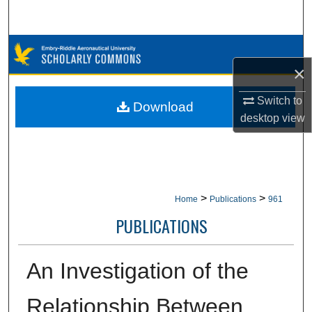
Search
Browse Collections
×
My Account
Switch to
Download
desktop
view
About
Digital Commons Network™
>
>
Home
Publications
961
PUBLICATIONS
An Investigation of the
Relationship Between