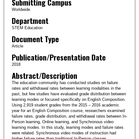
Submitting Campus
Worldwide
Department
STEM Education
Document Type
Article
Publication/Presentation Date
2018
Abstract/Description
The education community has conducted studies on failure
rates and withdrawal rates between learning modalities in the
past, but few studies have evaluated grade distribution between
learning modes or focused specifically on English Composition.
Using 2,919 student grades from the 2015 – 2016 academic
year for an English Composition course, researchers examined
failure rates, grade distribution, and withdrawal rates between In-
Person learning, Online learning, and Synchronous video
learning modes. In this study, learning modes and failure rates
were related. Synchronous video modes of instruction had
higher failure rates than traditional In-Person classes.