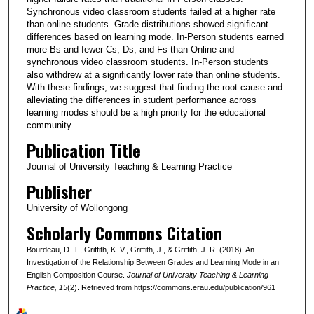
Synchronous video classroom students failed at a higher rate
than online students. Grade distributions showed significant
differences based on learning mode. In-Person students earned
more Bs and fewer Cs, Ds, and Fs than Online and
synchronous video classroom students. In-Person students
also withdrew at a significantly lower rate than online students.
With these findings, we suggest that finding the root cause and
alleviating the differences in student performance across
learning modes should be a high priority for the educational
community.
Publication Title
Journal of University Teaching & Learning Practice
Publisher
University of Wollongong
Scholarly Commons Citation
Bourdeau, D. T., Griffith, K. V., Griffith, J., & Griffith, J. R. (2018). An
Investigation of the Relationship Between Grades and Learning Mode in an
English Composition Course.
Journal of University Teaching & Learning
Practice
, 15
(2). Retrieved from https://commons.erau.edu/publication/961