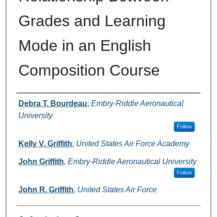
Grades and Learning
Mode in an English
Composition Course
Authors
Debra T. Bourdeau
,
Embry-Riddle Aeronautical
University
Follow
Kelly V. Griffith
,
United States Air Force Academy
John Griffith
,
Embry-Riddle Aeronautical University
Follow
John R. Griffith
,
United States Air Force