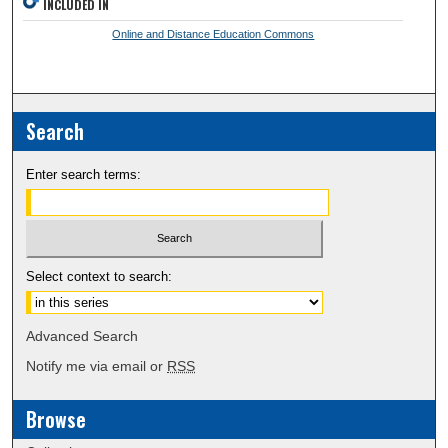
INCLUDED IN
Online and Distance Education Commons
Search
Enter search terms:
Select context to search:
Advanced Search
Notify me via email or
RSS
Browse