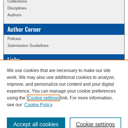
Collections
Disciplines
Authors
Author Corner
Policies
Submission Guidelines
Links
Conference/Event Hosting
We use cookies that are necessary to make our site
Journal or Event Request Form
work. We may also use additional cookies to analyze,
Scholarly Commons Help
improve, and personalize our content and your digital
experience. You can manage your cookie preferences
using the
Cookie settings
link. For more information,
Creative Commons Attribution-
This work is licensed under a
see our
Cookie Policy
NonCommercial-NoDerivatives 4.0 International License
Accept all cookies
Cookie settings