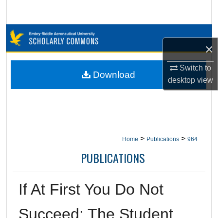
Search
Browse Collections
×
My Account
Switch to
Download
desktop
view
About
Digital Commons Network™
>
>
Home
Publications
964
PUBLICATIONS
If At First You Do Not
Succeed: The Student