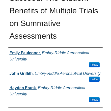
Benefits of Multiple Trials
on Summative
Assessments
Authors
Emily Faulconer
,
Embry-Riddle Aeronautical
University
Follow
John Griffith
,
Embry-Riddle Aeronautical University
Follow
Hayden Frank
,
Embry-Riddle Aeronautical
University
Follow