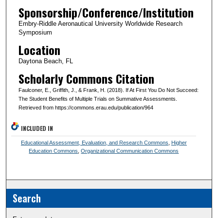
Sponsorship/Conference/Institution
Embry-Riddle Aeronautical University Worldwide Research
Symposium
Location
Daytona Beach, FL
Scholarly Commons Citation
Faulconer, E., Griffith, J., & Frank, H. (2018). If At First You Do Not Succeed:
The Student Benefits of Multiple Trials on Summative Assessments.
Retrieved from https://commons.erau.edu/publication/964
INCLUDED IN
Educational Assessment, Evaluation, and Research Commons
,
Higher
Education Commons
,
Organizational Communication Commons
Search