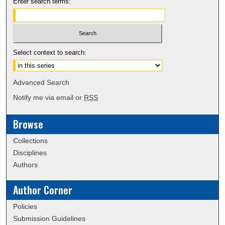
Enter search terms:
Select context to search:
Advanced Search
Notify me via email or
RSS
Browse
Collections
Disciplines
Authors
Author Corner
Policies
Submission Guidelines