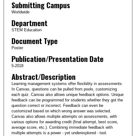
Submitting Campus
Worldwide
Department
STEM Education
Document Type
Poster
Publication/Presentation Date
5-2018
Abstract/Description
Learning management systems offer flexibility in assessments.
In Canvas, questions can be pulled from pools, customizing
each quiz. Canvas also allows unique feedback options. Unique
feedback can be programmed for students whether they got the
question correct or incorrect. Feedback can even be
customized based on which wrong answer was selected.
Canvas also allows multiple attempts on assessments, with
various options for awarding credit (final attempt, best score,
average score, etc.). Combining immediate feedback with
multiple attempts is a power - yet underexplored - tool.