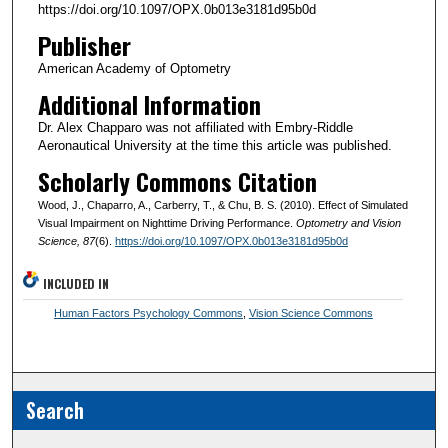
https://doi.org/10.1097/OPX.0b013e3181d95b0d
Publisher
American Academy of Optometry
Additional Information
Dr. Alex Chapparo was not affiliated with Embry-Riddle
Aeronautical University at the time this article was published.
Scholarly Commons Citation
Wood, J., Chaparro, A., Carberry, T., & Chu, B. S. (2010). Effect of Simulated
Visual Impairment on Nighttime Driving Performance.
Optometry and Vision
Science
, 87
(6).
https://doi.org/10.1097/OPX.0b013e3181d95b0d
INCLUDED IN
Human Factors Psychology Commons
,
Vision Science Commons
Search