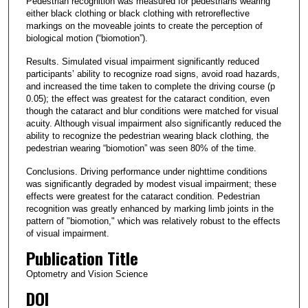
Pedestrian recognition was measured for pedestrians wearing
either black clothing or black clothing with retroreflective
markings on the moveable joints to create the perception of
biological motion (“biomotion”).
Results. Simulated visual impairment significantly reduced
participants’ ability to recognize road signs, avoid road hazards,
and increased the time taken to complete the driving course (p
0.05); the effect was greatest for the cataract condition, even
though the cataract and blur conditions were matched for visual
acuity. Although visual impairment also significantly reduced the
ability to recognize the pedestrian wearing black clothing, the
pedestrian wearing “biomotion” was seen 80% of the time.
Conclusions. Driving performance under nighttime conditions
was significantly degraded by modest visual impairment; these
effects were greatest for the cataract condition. Pedestrian
recognition was greatly enhanced by marking limb joints in the
pattern of "biomotion," which was relatively robust to the effects
of visual impairment.
Publication Title
Optometry and Vision Science
DOI