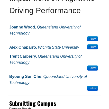
Driving Performance
Authors
Joanne Wood
,
Queensland University of
Technology
Follow
Alex Chaparro
,
Wichita State University
Follow
Trent Carberry
,
Queensland University of
Technology
Follow
Byoung Sun Chu
,
Queensland University of
Technology
Follow
Submitting Campus
Daytona Beach