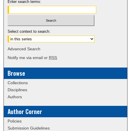
Enter search terms:
Select context to search:
Advanced Search
Notify me via email or
RSS
Browse
Collections
Disciplines
Authors
Author Corner
Policies
Submission Guidelines