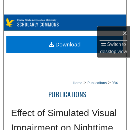
Search
Browse Collections
×
My Account
Download
Switch to
About
desktop
view
Digital Commons Network™
>
>
Home
Publications
984
PUBLICATIONS
Effect of Simulated Visual
Impairment on Nighttime