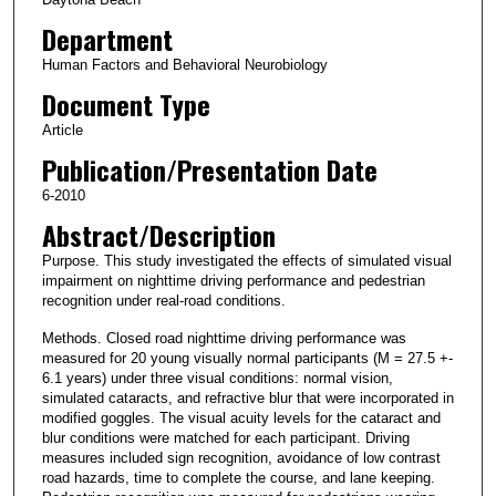
Department
Human Factors and Behavioral Neurobiology
Document Type
Article
Publication/Presentation Date
6-2010
Abstract/Description
Purpose. This study investigated the effects of simulated visual
impairment on nighttime driving performance and pedestrian
recognition under real-road conditions.
Methods. Closed road nighttime driving performance was
measured for 20 young visually normal participants (M = 27.5 +-
6.1 years) under three visual conditions: normal vision,
simulated cataracts, and refractive blur that were incorporated in
modified goggles. The visual acuity levels for the cataract and
blur conditions were matched for each participant. Driving
measures included sign recognition, avoidance of low contrast
road hazards, time to complete the course, and lane keeping.