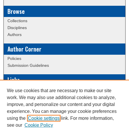
Browse
Collections
Disciplines
Authors
Author Corner
Policies
Submission Guidelines
Links
Conference/Event Hosting
We use cookies that are necessary to make our site
Journal or Event Request Form
work. We may also use additional cookies to analyze,
Scholarly Commons Help
improve, and personalize our content and your digital
experience. You can manage your cookie preferences
using the
Cookie settings
link. For more information,
Creative Commons Attribution-
This work is licensed under a
see our
Cookie Policy