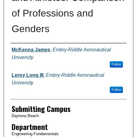
of Professions and
Genders
Authors
McKenna James
,
Embry-Riddle Aeronautical
University
Follow
Leroy Long III
,
Embry-Riddle Aeronautical
University
Follow
Submitting Campus
Daytona Beach
Department
Engineering Fundamentals