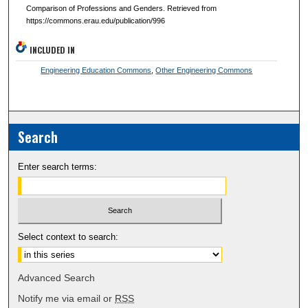
Comparison of Professions and Genders. Retrieved from
https://commons.erau.edu/publication/996
INCLUDED IN
Engineering Education Commons
,
Other Engineering Commons
Search
Enter search terms:
Select context to search:
Advanced Search
Notify me via email or
RSS