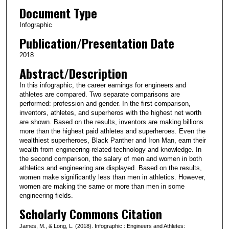
Document Type
Infographic
Publication/Presentation Date
2018
Abstract/Description
In this infographic, the career earnings for engineers and
athletes are compared. Two separate comparisons are
performed: profession and gender. In the first comparison,
inventors, athletes, and superheros with the highest net worth
are shown. Based on the results, inventors are making billions
more than the highest paid athletes and superheroes. Even the
wealthiest superheroes, Black Panther and Iron Man, earn their
wealth from engineering-related technology and knowledge. In
the second comparison, the salary of men and women in both
athletics and engineering are displayed. Based on the results,
women make significantly less than men in athletics. However,
women are making the same or more than men in some
engineering fields.
Scholarly Commons Citation
James, M., & Long, L. (2018). Infographic : Engineers and Athletes: