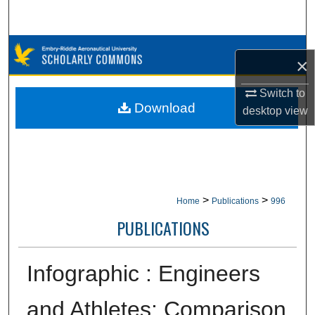
Search
Browse Collections
×
My Account
Switch to
Download
desktop
view
About
Digital Commons Network™
>
>
Home
Publications
996
PUBLICATIONS
Infographic : Engineers
and Athletes: Comparison