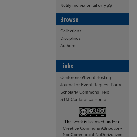
Notify me via email or
RSS
Browse
Collections
Disciplines
Authors
Links
Conference/Event Hosting
Journal or Event Request Form
Scholarly Commons Help
STM Conference Home
This work is licensed under a
Creative Commons Attribution-
NonCommercial-NoDerivatives