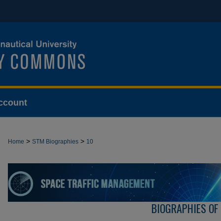
ccount
>
>
Home
STM Biographies
10
BIOGRAPHIES OF