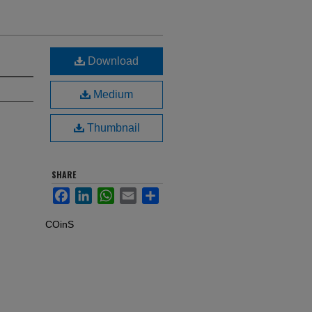
Download
Medium
Thumbnail
SHARE
Facebook
LinkedIn
WhatsApp
Email
Share
COinS