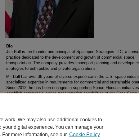
Bio
Jim Ball is the founder and principal of Spaceport Strategies LLC, a consu
practice dedicated to the development and growth of commercial space
transportation. The company provides spaceport planning and developme
strategies to both public and private organizations.
Mr. Ball has over 38 years of diverse experience in the U.S. space industr
specialized expertise in requirements for commercial and sustainable oper
Since 2012, he has been engaged in supporting Space Florida’s initiatives
establish commercial space transportation capabilities at the Cape Canav
Spaceport. He is also a member of the consulting team supporting the Flo
Department of Transportation’s Aviation and Spaceports Office.
te work. We may also use additional cookies to
d your digital experience. You can manage your
. For more information, see our
Cookie Policy