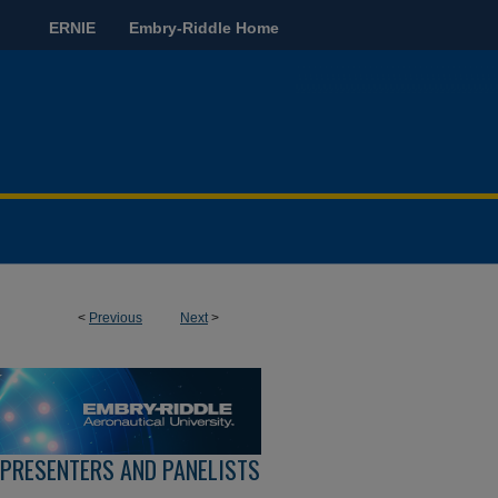
ERNIE
Embry-Riddle Home
<
Previous
Next
>
 PRESENTERS AND PANELISTS