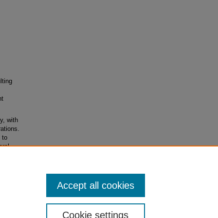
lting
nt
y, with
ations.
 to
eral
rida
Accept all cookies
Cookie settings