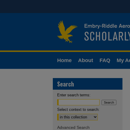
Home
About
FAQ
My A
Search
Enter search terms:
Select context to search:
Advanced Search