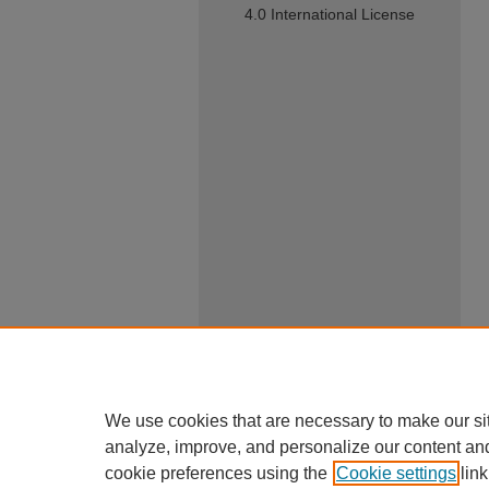
4.0 International License
We use cookies that are necessary to make our si
analyze, improve, and personalize our content an
cookie preferences using the
Cookie settings
link