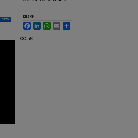
SHARE
Follow
Facebook
LinkedIn
WhatsApp
Email
Share
COinS