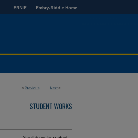
ERNIE
Embry-Riddle Home
<
Previous
Next
>
STUDENT WORKS
Scroll down for content