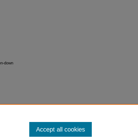
ken-down
03
Accept all cookies