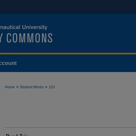
ccount
>
>
Home
Student Works
103