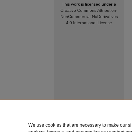
This work is licensed under a
Creative Commons Attribution-
NonCommercial-NoDerivatives
4.0 International License
We use cookies that are necessary to make our si