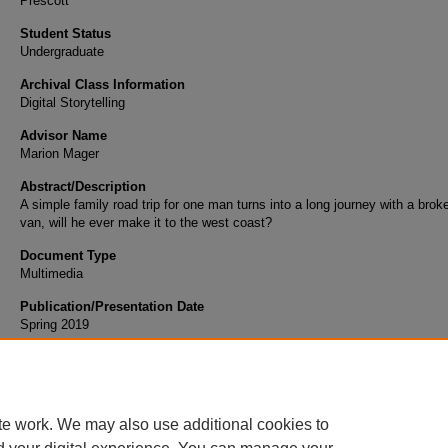
Prescott
Student Status
Undergraduate
Archival Class Information
Digital Storytelling
Advisor Name
Marion Mager
Abstract/Description
A simple family road trip for one man turns into a long journey with a bro
van, will he ever make it to the west coast?
Document Type
Multimedia
Publication/Presentation Date
Spring 2019
Scholarly Commons Citation
Cronin, L. (2019). Road Trip. Retrieved from https://commons.erau.edu/student-works/1
te work. We may also use additional cookies to