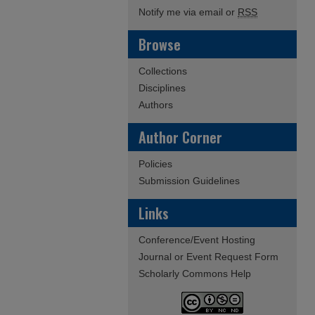
Notify me via email or
RSS
Browse
Collections
Disciplines
Authors
Author Corner
Policies
Submission Guidelines
Links
Conference/Event Hosting
Journal or Event Request Form
Scholarly Commons Help