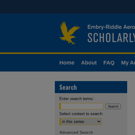
Home
About
FAQ
My A
Search
Enter search terms:
Select context to search:
Advanced Search