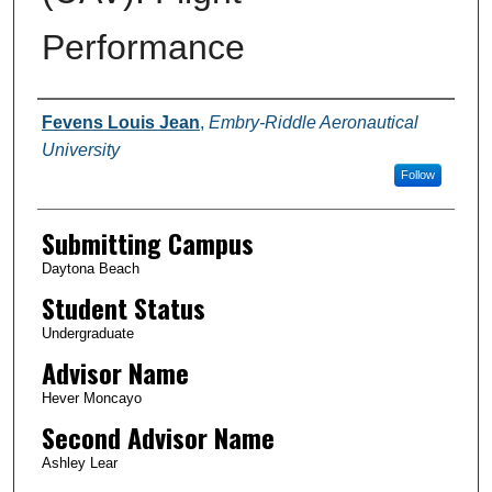
Performance
Authors
Fevens Louis Jean
,
Embry-Riddle Aeronautical
University
Follow
Submitting Campus
Daytona Beach
Student Status
Undergraduate
Advisor Name
Hever Moncayo
Second Advisor Name
Ashley Lear