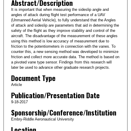
Abstract/Description
It is important that when measuring the sideslip angle and
angles of attack during flight test performance of a UAV
(Unmanned Aerial Vehicle), to fully understand that the Angles
of attack and sideslip are parameters that aid in determining the
safety of the flight as they improve stability and control of the
aircraft. The disadvantage of the measurement of these angles
using this method is low accuracy of measurement due to
friction to the potentiometers in connection with the vanes. To
counter this, a new sensing method was developed to minimize
friction and collect more accurate data. The method is based on
a pivoted vane type sensor. Findings from this research will
later be used to advance other graduate research projects.
Document Type
Article
Publication/Presentation Date
9-18-2017
Sponsorship/Conference/Institution
Embry-Riddle Aeronautical University
Location