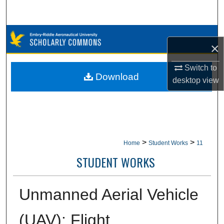
Search
Browse Collections
×
My Account
Switch to
Download
desktop
view
About
Digital Commons Network™
>
>
Home
Student Works
11
STUDENT WORKS
Unmanned Aerial Vehicle
(UAV): Flight