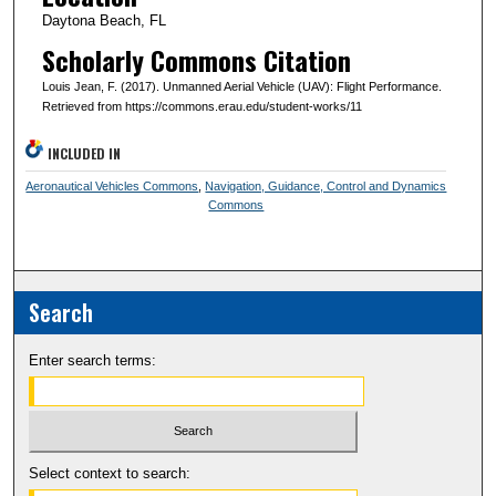
Daytona Beach, FL
Scholarly Commons Citation
Louis Jean, F. (2017). Unmanned Aerial Vehicle (UAV): Flight Performance.
Retrieved from https://commons.erau.edu/student-works/11
INCLUDED IN
Aeronautical Vehicles Commons
,
Navigation, Guidance, Control and Dynamics
Commons
Search
Enter search terms:
Select context to search: