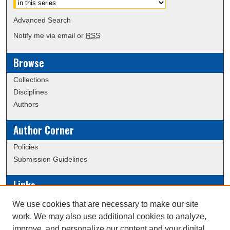
Advanced Search
Notify me via email or
RSS
Browse
Collections
Disciplines
Authors
Author Corner
Policies
Submission Guidelines
Links
Conference/Event Hosting
We use cookies that are necessary to make our site
Journal or Event Request Form
work. We may also use additional cookies to analyze,
Scholarly Commons Help
improve, and personalize our content and your digital