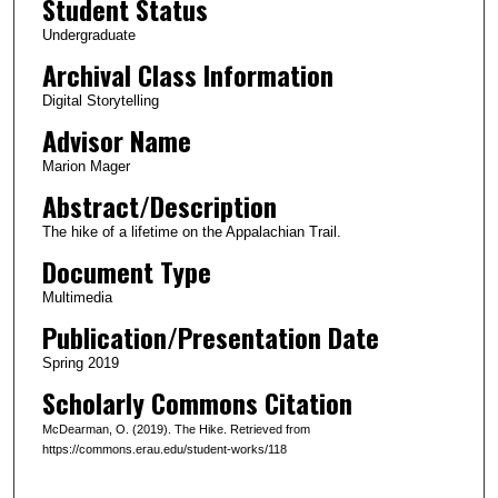
Student Status
u
Undergraduate
t
Archival Class Information
e
Digital Storytelling
s
Advisor Name
,
6
Marion Mager
s
Abstract/Description
e
The hike of a lifetime on the Appalachian Trail.
c
Document Type
o
Multimedia
n
Publication/Presentation Date
d
s
Spring 2019
Scholarly Commons Citation
McDearman, O. (2019). The Hike. Retrieved from
https://commons.erau.edu/student-works/118