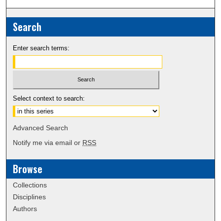
Search
Enter search terms:
Select context to search:
Advanced Search
Notify me via email or
RSS
Browse
Collections
Disciplines
Authors