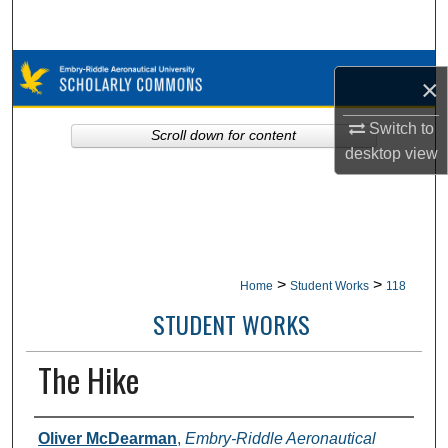
Search
Browse Collections
×
My Account
Switch to
Scroll down for content
desktop
view
About
Digital Commons Network™
>
>
Home
Student Works
118
STUDENT WORKS
The Hike
Authors
Oliver McDearman
,
Embry-Riddle Aeronautical