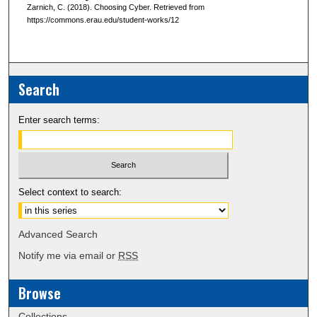
Zarnich, C. (2018). Choosing Cyber. Retrieved from
https://commons.erau.edu/student-works/12
Search
Enter search terms:
Select context to search:
Advanced Search
Notify me via email or
RSS
Browse
Collections