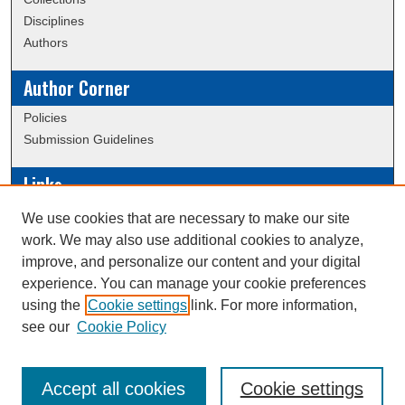
Disciplines
Authors
Author Corner
Policies
Submission Guidelines
Links
Conference/Event Hosting
We use cookies that are necessary to make our site
Journal or Event Request Form
work. We may also use additional cookies to analyze,
Scholarly Commons Help
improve, and personalize our content and your digital
experience. You can manage your cookie preferences
using the
Cookie settings
link. For more information,
Creative Commons Attribution-
This work is licensed under a
see our
Cookie Policy
NonCommercial-NoDerivatives 4.0 International License
Accept all cookies
Cookie settings