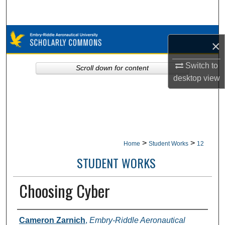
Search
Browse Collections
×
My Account
Switch to
Scroll down for content
desktop
view
About
Digital Commons Network™
>
>
Home
Student Works
12
STUDENT WORKS
Choosing Cyber
Authors
Cameron Zarnich
,
Embry-Riddle Aeronautical