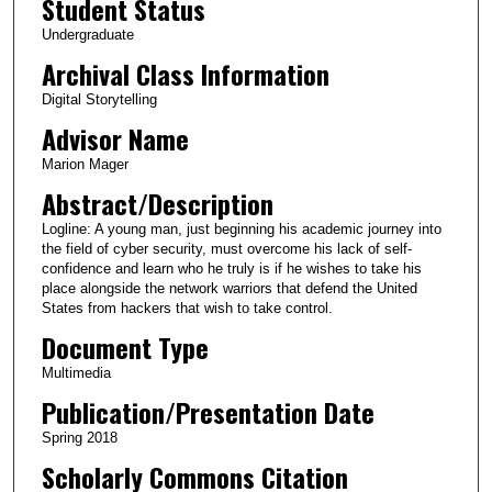
Student Status
u
Undergraduate
t
Archival Class Information
e
Digital Storytelling
s
Advisor Name
,
2
Marion Mager
0
Abstract/Description
s
Logline: A young man, just beginning his academic journey into
e
the field of cyber security, must overcome his lack of self-
c
confidence and learn who he truly is if he wishes to take his
place alongside the network warriors that defend the United
o
States from hackers that wish to take control.
n
Document Type
d
Multimedia
s
Publication/Presentation Date
Spring 2018
Scholarly Commons Citation