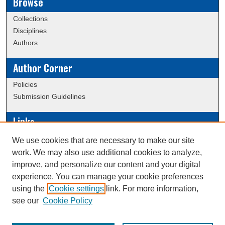
Browse
Collections
Disciplines
Authors
Author Corner
Policies
Submission Guidelines
Links
Conference/Event Hosting
We use cookies that are necessary to make our site
Journal or Event Request Form
work. We may also use additional cookies to analyze,
Scholarly Commons Help
improve, and personalize our content and your digital
experience. You can manage your cookie preferences
using the
Cookie settings
link. For more information,
Creative Commons Attribution-
This work is licensed under a
see our
Cookie Policy
NonCommercial-NoDerivatives 4.0 International License