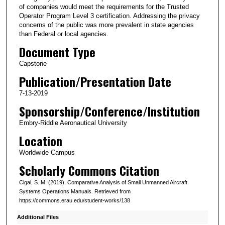
of companies would meet the requirements for the Trusted
Operator Program Level 3 certification. Addressing the privacy
concerns of the public was more prevalent in state agencies
than Federal or local agencies.
Document Type
Capstone
Publication/Presentation Date
7-13-2019
Sponsorship/Conference/Institution
Embry-Riddle Aeronautical University
Location
Worldwide Campus
Scholarly Commons Citation
Cigal, S. M. (2019). Comparative Analysis of Small Unmanned Aircraft
Systems Operations Manuals. Retrieved from
https://commons.erau.edu/student-works/138
Additional Files