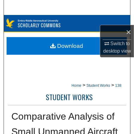
Search
Browse Collections
×
My Account
Switch to
Download
About
desktop
view
Digital Commons Network™
>
>
Home
Student Works
138
STUDENT WORKS
Comparative Analysis of
Small Unmanned Aircraft