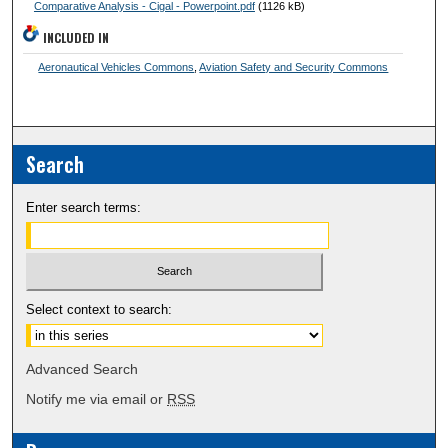
Comparative Analysis - Cigal - Powerpoint.pdf
(1126 kB)
INCLUDED IN
Aeronautical Vehicles Commons
,
Aviation Safety and Security Commons
Search
Enter search terms:
Select context to search:
Advanced Search
Notify me via email or
RSS