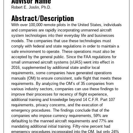
Advisor Name
Robert E. Joslin, Ph.D.
Abstract/Description
With over 100,000 remote pilots in the United States, individuals
and companies are rapidly incorporating unmanned aircraft
system technologies into their everyday life and businesses
models. The companies that use these technologies must
comply with federal and state regulations in order to maintain a
safe environment to operate. These operations must also be
accepted by the general public. Since the FAA regulations for
small unmanned aircraft systems (sUAS) went into effect in
2016, supplemented by additional state and/or local
requirements, some companies have generated operations
manuals (OM) to ensure consistent, safe flight that meets these
requirements. By analyzing the OM’s of 35 companies from
various industry sectors, companies can use these findings to
improve their processes for recency of flight experience,
additional training and knowledge beyond 14 C.F.R. Part 107
requirements, privacy concerns, and the execution of
emergency procedures. The findings conclude that of the
companies who impose currency requirements, 59% are
defaulting to the manned aircraft requirements and 77% are
mandating additional initial training. Fifty-nine percent had
emergency procedures incorporated into the OM, but only 24%