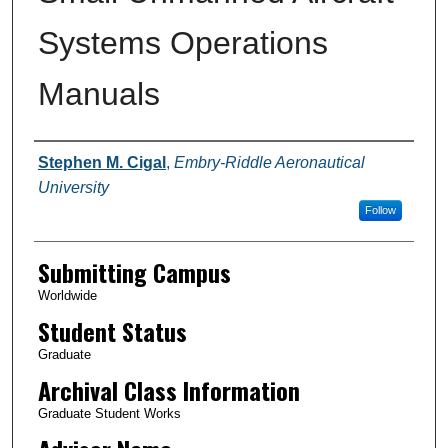
Systems Operations
Manuals
Authors
Stephen M. Cigal
,
Embry-Riddle Aeronautical
University
Follow
Submitting Campus
Worldwide
Student Status
Graduate
Archival Class Information
Graduate Student Works