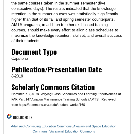
the same courses taken in the summer semester (five
consecutive days). The results indicated that the knowledge
retention in the summer courses was statistically significantly
higher than that of its fall and spring semester counterparts.
AMTS programs, in addition to other skill-based training
courses, should make every effort to align class schedules to
maximize the knowledge retention, skillset, and overall success
of their students.
Document Type
Capstone
Publication/Presentation Date
8-2019
Scholarly Commons Citation
Hammer, K. (2019). Varying Class Schedules and Learning Effectiveness at
FAR Part 147 Aviation Maintenance Training Schools (AMTS). Retrieved
from https://commons.erau.edu/student-works/160
INCLUDED IN
Adult and Continuing Education Commons
,
Aviation and Space Education
Commons
,
Vocational Education Commons