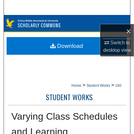
Search
Browse Collections
×
My Account
Switch to
Download
desktop
view
About
Digital Commons Network™
>
>
Home
Student Works
160
STUDENT WORKS
Varying Class Schedules
and Learning