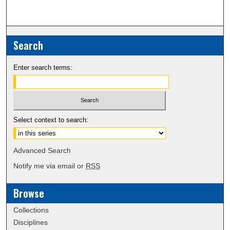
Search
Enter search terms:
Select context to search:
Advanced Search
Notify me via email or
RSS
Browse
Collections
Disciplines