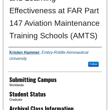
Effectiveness at FAR Part
147 Aviation Maintenance
Training Schools (AMTS)
Authors
Kristen Hammer
,
Embry-Riddle Aeronautical
University
Follow
Submitting Campus
Worldwide
Student Status
Graduate
Archival Class Information