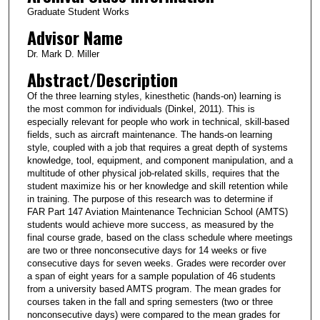
Graduate Student Works
Advisor Name
Dr. Mark D. Miller
Abstract/Description
Of the three learning styles, kinesthetic (hands-on) learning is
the most common for individuals (Dinkel, 2011). This is
especially relevant for people who work in technical, skill-based
fields, such as aircraft maintenance. The hands-on learning
style, coupled with a job that requires a great depth of systems
knowledge, tool, equipment, and component manipulation, and a
multitude of other physical job-related skills, requires that the
student maximize his or her knowledge and skill retention while
in training. The purpose of this research was to determine if
FAR Part 147 Aviation Maintenance Technician School (AMTS)
students would achieve more success, as measured by the
final course grade, based on the class schedule where meetings
are two or three nonconsecutive days for 14 weeks or five
consecutive days for seven weeks. Grades were recorder over
a span of eight years for a sample population of 46 students
from a university based AMTS program. The mean grades for
courses taken in the fall and spring semesters (two or three
nonconsecutive days) were compared to the mean grades for