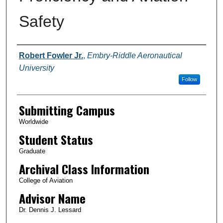
Safety
Authors
Robert Fowler Jr.
,
Embry-Riddle Aeronautical
University
Follow
Submitting Campus
Worldwide
Student Status
Graduate
Archival Class Information
College of Aviation
Advisor Name
Dr. Dennis J. Lessard