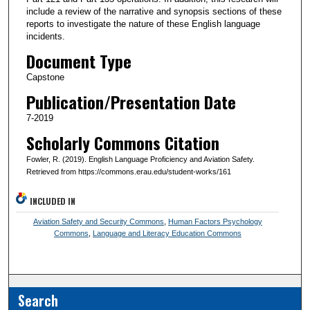
include a review of the narrative and synopsis sections of these
reports to investigate the nature of these English language
incidents.
Document Type
Capstone
Publication/Presentation Date
7-2019
Scholarly Commons Citation
Fowler, R. (2019). English Language Proficiency and Aviation Safety.
Retrieved from https://commons.erau.edu/student-works/161
INCLUDED IN
Aviation Safety and Security Commons
,
Human Factors Psychology
Commons
,
Language and Literacy Education Commons
Search