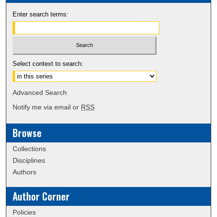
Enter search terms:
Select context to search:
Advanced Search
Notify me via email or
RSS
Browse
Collections
Disciplines
Authors
Author Corner
Policies