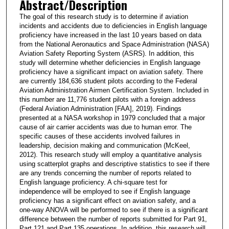
Abstract/Description
The goal of this research study is to determine if aviation
incidents and accidents due to deficiencies in English language
proficiency have increased in the last 10 years based on data
from the National Aeronautics and Space Administration (NASA)
Aviation Safety Reporting System (ASRS). In addition, this
study will determine whether deficiencies in English language
proficiency have a significant impact on aviation safety. There
are currently 184,636 student pilots according to the Federal
Aviation Administration Airmen Certification System. Included in
this number are 11,776 student pilots with a foreign address
(Federal Aviation Administration [FAA], 2019). Findings
presented at a NASA workshop in 1979 concluded that a major
cause of air carrier accidents was due to human error. The
specific causes of these accidents involved failures in
leadership, decision making and communication (McKeel,
2012). This research study will employ a quantitative analysis
using scatterplot graphs and descriptive statistics to see if there
are any trends concerning the number of reports related to
English language proficiency. A chi-square test for
independence will be employed to see if English language
proficiency has a significant effect on aviation safety, and a
one-way ANOVA will be performed to see if there is a significant
difference between the number of reports submitted for Part 91,
Part 121 and Part 135 operations. In addition, this research will