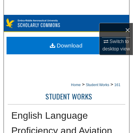
Search
Browse Collections
×
My Account
Switch to
Download
desktop
view
About
Digital Commons Network™
>
>
Home
Student Works
161
STUDENT WORKS
English Language
Proficiency and Aviation