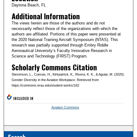
Daytona Beach, FL
Additional Information
The views herein are those of the authors and do not
necessarily reflect those of the organizations with which the
authors are affiliated. Portions of this paper were presented at
the 2020 National Training Aircraft Symposium (NTAS). This
research was partially supported through Embry Riddle
Aeronautical University’s Faculty Innovative Research in
Science and Technology (FIRST) Program.
Scholarly Commons Citation
Stevenson, L., Cuevas, H., Kirkpatrick, K., Rivera, K. K., & Aguiar, M. (2020).
Gender Diversity in the Aviation Workplace. Retrieved from
https://commons.erau.edu/student-works/162
INCLUDED IN
Aviation Commons