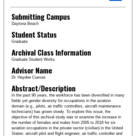
Submitting Campus
Daytona Beach
Student Status
Graduate
Archival Class Information
Graduate Student Works
Advisor Name
Dr. Haydee Cuevas
Abstract/Description
In the past 90 years, the workforce has been diversified in many
fields yet gender diversity for occupations in the aviation
domain (e.g., pilots, air traffic controllers, aircraft maintenance
technicians) has grown slowly. To explore this issue, the
objective of this archival study was to examine the increase in
the number of females and males from 2005 to 2018 for six
aviation occupations in the private sector (civilian) in the United
States: aircraft pilot and flight engineer; air traffic controller and