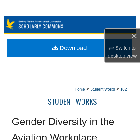
Search
Browse Collections
×
My Account
Download
Switch to
About
desktop
view
Digital Commons Network™
>
>
Home
Student Works
162
STUDENT WORKS
Gender Diversity in the
Aviation Workplace