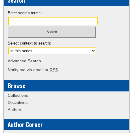
Search
Enter search terms:
Select context to search:
Advanced Search
Notify me via email or
RSS
Browse
Collections
Disciplines
Authors
Author Corner