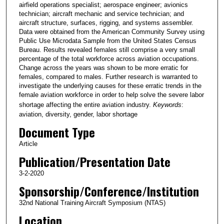
airfield operations specialist; aerospace engineer; avionics
technician; aircraft mechanic and service technician; and
aircraft structure, surfaces, rigging, and systems assembler.
Data were obtained from the American Community Survey using
Public Use Microdata Sample from the United States Census
Bureau. Results revealed females still comprise a very small
percentage of the total workforce across aviation occupations.
Change across the years was shown to be more erratic for
females, compared to males. Further research is warranted to
investigate the underlying causes for these erratic trends in the
female aviation workforce in order to help solve the severe labor
shortage affecting the entire aviation industry.
Keywords
:
aviation, diversity, gender, labor shortage
Document Type
Article
Publication/Presentation Date
3-2-2020
Sponsorship/Conference/Institution
32nd National Training Aircraft Symposium (NTAS)
Location