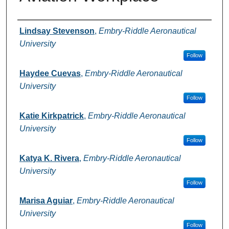
Authors
Lindsay Stevenson
,
Embry-Riddle Aeronautical
University
Follow
Haydee Cuevas
,
Embry-Riddle Aeronautical
University
Follow
Katie Kirkpatrick
,
Embry-Riddle Aeronautical
University
Follow
Katya K. Rivera
,
Embry-Riddle Aeronautical
University
Follow
Marisa Aguiar
,
Embry-Riddle Aeronautical
University
Follow