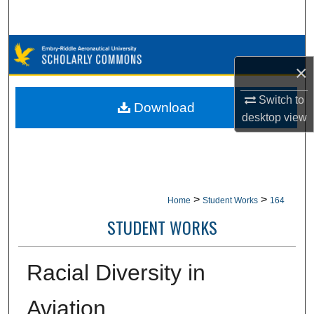
Search
Browse Collections
×
My Account
Switch to
Download
desktop
view
About
Digital Commons Network™
>
>
Home
Student Works
164
STUDENT WORKS
Racial Diversity in
Aviation