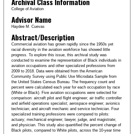
Archival Class Information
College of Aviation
Advisor Name
Haydee M. Cuevas
Abstract/Description
Commercial aviation has grown rapidly since the 1950s yet
racial diversity in the aviation workforce has showed little
progress. To explore this issue, this archival study was
conducted to examine the representation of Black individuals in
aviation occupations and other specialized professions from
2009 to 2018. Data were obtained from the American
Community Survey using Public Use Microdata Sample from
the United States Census Bureau. The frequency count and
percent were calculated each year for each occupation by race
(White or Black). Five aviation occupations were selected for
comparison: aircraft pilot and flight engineer; air traffic controller
and airfield operations specialist; aerospace engineer; avionics
technician; and aircraft mechanic and service technician. Four
specialized training professions were compared to pilots:
actuary; mechanical engineer; lawyer, judge, and magistrate;
and physician. This study also quantified the percent change of
Black pilots, compared to White pilots, across the 10-year time