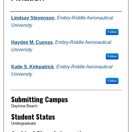
Authors
Lindsay Stevenson
,
Embry-Riddle Aeronautical
University
Follow
Haydee M. Cuevas
,
Embry-Riddle Aeronautical
University
Follow
Katie S. Kirkpatrick
,
Embry-Riddle Aeronautical
University
Follow
Submitting Campus
Daytona Beach
Student Status
Undergraduate