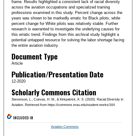
frame. Results highlighted a consistent lack of racial diversity
across the aviation occupations and specialized training
professions examined in this study. Percent change across the
years was shown to be markedly erratic for Black pilots, while
percent change for White pilots was relatively stable. Further
research is warranted to investigate the underlying causes for
this erratic trend. Findings from this archival study highlight a
potential untapped resource for solving the labor shortage facing
the entire aviation industry.
Document Type
Article
Publication/Presentation Date
12-2020
Scholarly Commons Citation
Stevenson, L., Cuevas, H. M., & Kirkpatrick, K. S. (2020). Racial Diversity in
Aviation. Retrieved from https://commons.erau.edu/student-works/164
INCLUDED IN
Aviation Commons