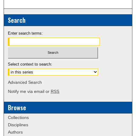
Search
Enter search terms:
Select context to search:
Advanced Search
Notify me via email or
RSS
Browse
Collections
Disciplines
Authors