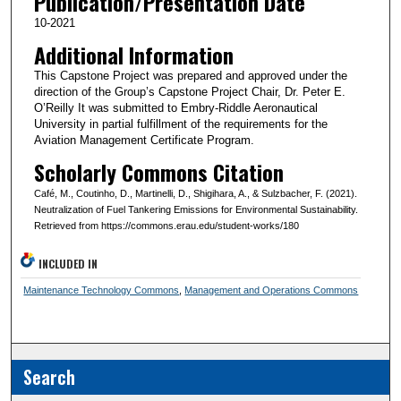
Publication/Presentation Date
10-2021
Additional Information
This Capstone Project was prepared and approved under the
direction of the Group’s Capstone Project Chair, Dr. Peter E.
O’Reilly It was submitted to Embry-Riddle Aeronautical
University in partial fulfillment of the requirements for the
Aviation Management Certificate Program.
Scholarly Commons Citation
Café, M., Coutinho, D., Martinelli, D., Shigihara, A., & Sulzbacher, F. (2021).
Neutralization of Fuel Tankering Emissions for Environmental Sustainability.
Retrieved from https://commons.erau.edu/student-works/180
INCLUDED IN
Maintenance Technology Commons
,
Management and Operations Commons
Search