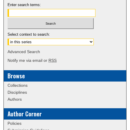
Enter search terms:
Select context to search:
Advanced Search
Notify me via email or
RSS
Browse
Collections
Disciplines
Authors
Author Corner
Policies