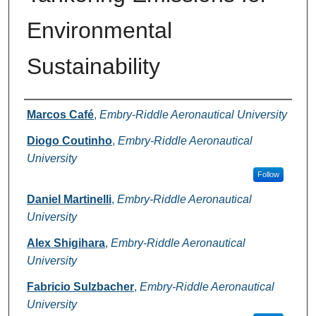
Environmental
Sustainability
Authors
Marcos Café
,
Embry-Riddle Aeronautical University
Diogo Coutinho
,
Embry-Riddle Aeronautical
University
Follow
Daniel Martinelli
,
Embry-Riddle Aeronautical
University
Alex Shigihara
,
Embry-Riddle Aeronautical
University
Fabricio Sulzbacher
,
Embry-Riddle Aeronautical
University