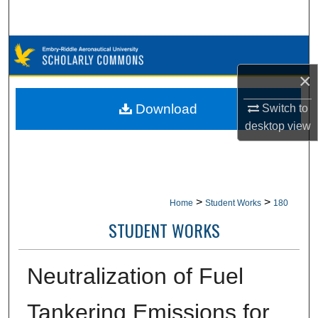
Search
Browse Collections
×
My Account
Download
Switch to
About
desktop
view
Digital Commons Network™
>
>
Home
Student Works
180
STUDENT WORKS
Neutralization of Fuel
Tankering Emissions for