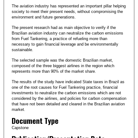
The aviation industry has represented an important pillar helping
society to meet their present needs, without compromising the
environment and future generations.
The present research had as main objective to verify if the
Brazilian aviation industry can neutralize the carbon emissions
from Fuel Tankering, a practice of refueling more than
necessary to gain financial leverage and be environmentally
sustainable.
The selected sample was the domestic Brazilian market,
composed of the three biggest airlines in the region which
represents more than 90% of the market share.
The results of the study have indicated State taxes in Brazil as
one of the root causes for Fuel Tankering practice, financial
investments to neutralize the carbon emissions which are not
considered by the airlines, and policies for carbon compensation
that have not been detailed and cleared in the Brazilian aviation
market.
Document Type
Capstone