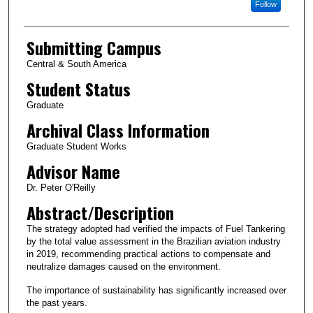
Follow
Submitting Campus
Central & South America
Student Status
Graduate
Archival Class Information
Graduate Student Works
Advisor Name
Dr. Peter O'Reilly
Abstract/Description
The strategy adopted had verified the impacts of Fuel Tankering
by the total value assessment in the Brazilian aviation industry
in 2019, recommending practical actions to compensate and
neutralize damages caused on the environment.
The importance of sustainability has significantly increased over
the past years.