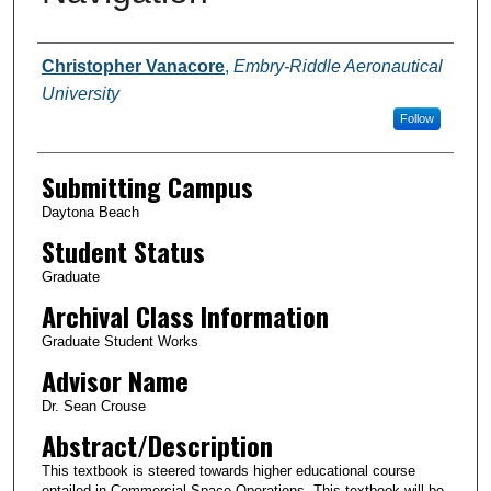
Authors
Christopher Vanacore
,
Embry-Riddle Aeronautical
University
Follow
Submitting Campus
Daytona Beach
Student Status
Graduate
Archival Class Information
Graduate Student Works
Advisor Name
Dr. Sean Crouse
Abstract/Description
This textbook is steered towards higher educational course
entailed in Commercial Space Operations. This textbook will be