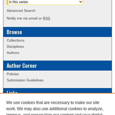
Advanced Search
Notify me via email or
RSS
Browse
Collections
Disciplines
Authors
Author Corner
Policies
Submission Guidelines
Links
Conference/Event Hosting
We use cookies that are necessary to make our site
Journal or Event Request Form
work. We may also use additional cookies to analyze,
Scholarly Commons Help
improve, and personalize our content and your digital