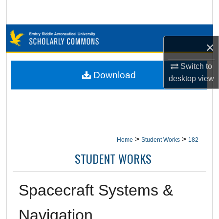
Search
Browse Collections
×
My Account
Switch to
Download
desktop
view
About
Digital Commons Network™
>
>
Home
Student Works
182
STUDENT WORKS
Spacecraft Systems &
Navigation