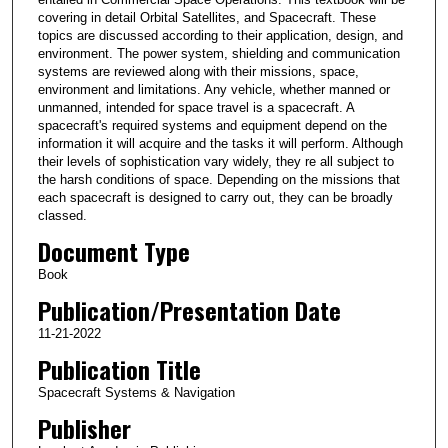
covering in detail Orbital Satellites, and Spacecraft. These
topics are discussed according to their application, design, and
environment. The power system, shielding and communication
systems are reviewed along with their missions, space,
environment and limitations. Any vehicle, whether manned or
unmanned, intended for space travel is a spacecraft. A
spacecraft's required systems and equipment depend on the
information it will acquire and the tasks it will perform. Although
their levels of sophistication vary widely, they re all subject to
the harsh conditions of space. Depending on the missions that
each spacecraft is designed to carry out, they can be broadly
classed.
Document Type
Book
Publication/Presentation Date
11-21-2022
Publication Title
Spacecraft Systems & Navigation
Publisher