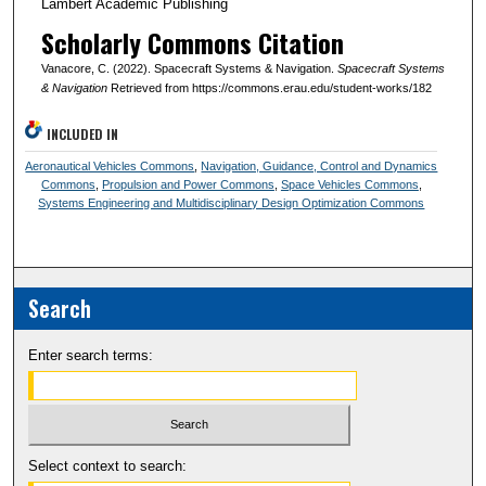
Lambert Academic Publishing
Scholarly Commons Citation
Vanacore, C. (2022). Spacecraft Systems & Navigation.
Spacecraft Systems
& Navigation
Retrieved from https://commons.erau.edu/student-works/182
INCLUDED IN
Aeronautical Vehicles Commons
,
Navigation, Guidance, Control and Dynamics
Commons
,
Propulsion and Power Commons
,
Space Vehicles Commons
,
Systems Engineering and Multidisciplinary Design Optimization Commons
Search
Enter search terms:
Select context to search: