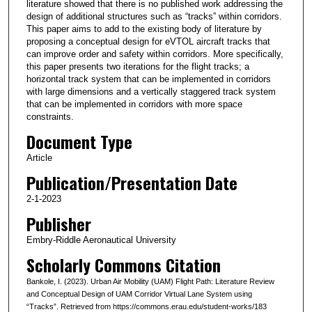
literature showed that there is no published work addressing the
design of additional structures such as “tracks” within corridors.
This paper aims to add to the existing body of literature by
proposing a conceptual design for eVTOL aircraft tracks that
can improve order and safety within corridors. More specifically,
this paper presents two iterations for the flight tracks; a
horizontal track system that can be implemented in corridors
with large dimensions and a vertically staggered track system
that can be implemented in corridors with more space
constraints.
Document Type
Article
Publication/Presentation Date
2-1-2023
Publisher
Embry-Riddle Aeronautical University
Scholarly Commons Citation
Bankole, I. (2023). Urban Air Mobility (UAM) Flight Path: Literature Review
and Conceptual Design of UAM Corridor Virtual Lane System using
“Tracks”. Retrieved from https://commons.erau.edu/student-works/183