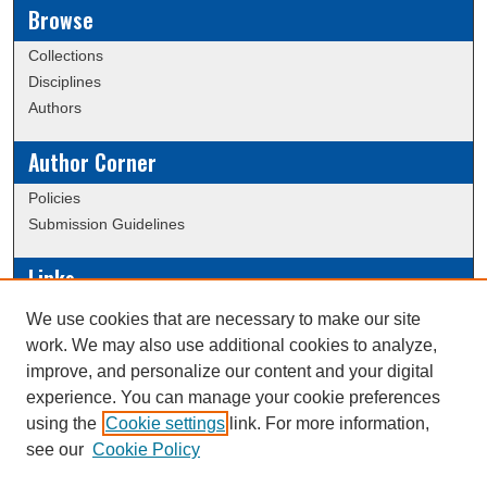
Browse
Collections
Disciplines
Authors
Author Corner
Policies
Submission Guidelines
Links
Conference/Event Hosting
We use cookies that are necessary to make our site
Journal or Event Request Form
work. We may also use additional cookies to analyze,
Scholarly Commons Help
improve, and personalize our content and your digital
experience. You can manage your cookie preferences
using the
Cookie settings
link. For more information,
Creative Commons Attribution-
This work is licensed under a
see our
Cookie Policy
NonCommercial-NoDerivatives 4.0 International License