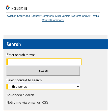
INCLUDED IN
Aviation Safety and Security Commons
,
Multi-Vehicle Systems and Air Traffic
Control Commons
Search
Enter search terms:
Select context to search:
Advanced Search
Notify me via email or
RSS