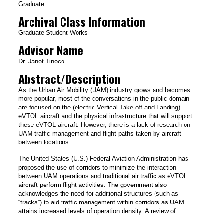
Graduate
Archival Class Information
Graduate Student Works
Advisor Name
Dr. Janet Tinoco
Abstract/Description
As the Urban Air Mobility (UAM) industry grows and becomes
more popular, most of the conversations in the public domain
are focused on the (electric Vertical Take-off and Landing)
eVTOL aircraft and the physical infrastructure that will support
these eVTOL aircraft. However, there is a lack of research on
UAM traffic management and flight paths taken by aircraft
between locations.
The United States (U.S.) Federal Aviation Administration has
proposed the use of corridors to minimize the interaction
between UAM operations and traditional air traffic as eVTOL
aircraft perform flight activities. The government also
acknowledges the need for additional structures (such as
“tracks”) to aid traffic management within corridors as UAM
attains increased levels of operation density. A review of