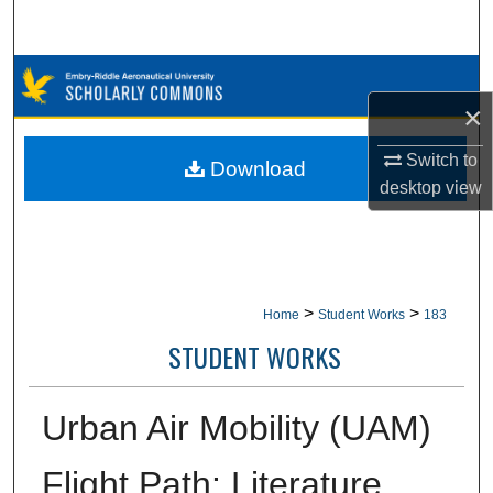
Search
Browse Collections
×
My Account
Switch to
Download
About
desktop
view
Digital Commons Network™
>
>
Home
Student Works
183
STUDENT WORKS
Urban Air Mobility (UAM)
Flight Path: Literature