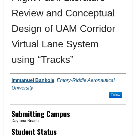
Review and Conceptual
Design of UAM Corridor
Virtual Lane System
using “Tracks”
Authors
Immanuel Bankole
,
Embry-Riddle Aeronautical
University
Follow
Submitting Campus
Daytona Beach
Student Status