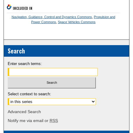
INCLUDED IN
Navigation, Guidance, Control and Dynamics Commons
,
Propulsion and
Power Commons
,
Space Vehicles Commons
Search
Enter search terms:
Select context to search:
Advanced Search
Notify me via email or
RSS