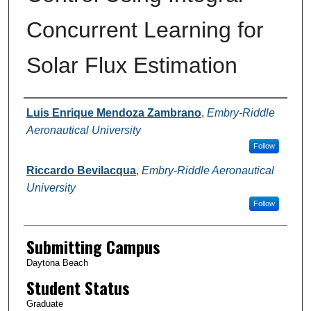
Concurrent Learning for
Solar Flux Estimation
Authors
Luis Enrique Mendoza Zambrano
,
Embry-Riddle
Aeronautical University
Follow
Riccardo Bevilacqua
,
Embry-Riddle Aeronautical
University
Follow
Submitting Campus
Daytona Beach
Student Status
Graduate