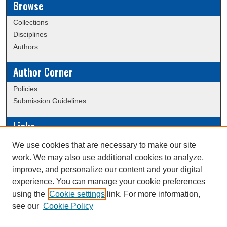
Browse
Collections
Disciplines
Authors
Author Corner
Policies
Submission Guidelines
Links
Conference/Event Hosting
We use cookies that are necessary to make our site
Journal or Event Request Form
work. We may also use additional cookies to analyze,
Scholarly Commons Help
improve, and personalize our content and your digital
experience. You can manage your cookie preferences
using the
Cookie settings
link. For more information,
Creative Commons Attribution-
This work is licensed under a
see our
Cookie Policy
NonCommercial-NoDerivatives 4.0 International License