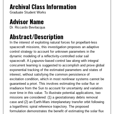
Archival Class Information
Graduate Student Works
Advisor Name
Dr. Riccardo Bevilacqua
Abstract/Description
In the interest of exploiting natural forces for propellant-less
spacecraft missions, this investigation proposes an adaptive
control strategy to account for unknown parameters in the
dynamic modeling of a reflectivity-controlled solar sail
spacecraft. A Lyapunov-based control law along with integral
concurrent learning is suggested to accomplish and prove global
exponential tracking of the estimated parameters and states of
interest, without satisfying the common persistence of
excitation condition, which in most nonlinear systems cannot be
guaranteed a priori. This involves estimating the solar flux or
irradiance from the Sun to account for uncertainty and variation
over time in this value. To illustrate potential applications, two
missions are considered: (1) a geostationary debris removal
case and (2) an Earth-Mars interplanetary transfer orbit following
a logarithmic spiral reference trajectory. The proposed
formulation demonstrates the benefit of estimating the solar flux