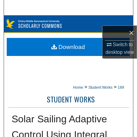
Search
Browse Collections
×
My Account
Switch to
Download
About
desktop
view
Digital Commons Network™
>
>
Home
Student Works
189
STUDENT WORKS
Solar Sailing Adaptive
Control Using Integral