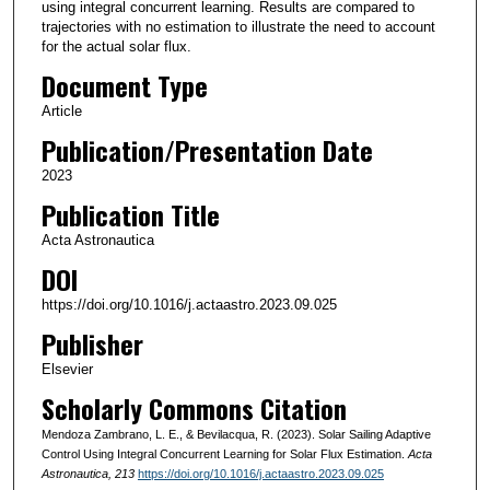
using integral concurrent learning. Results are compared to
trajectories with no estimation to illustrate the need to account
for the actual solar flux.
Document Type
Article
Publication/Presentation Date
2023
Publication Title
Acta Astronautica
DOI
https://doi.org/10.1016/j.actaastro.2023.09.025
Publisher
Elsevier
Scholarly Commons Citation
Mendoza Zambrano, L. E., & Bevilacqua, R. (2023). Solar Sailing Adaptive
Control Using Integral Concurrent Learning for Solar Flux Estimation.
Acta
Astronautica
, 213
https://doi.org/10.1016/j.actaastro.2023.09.025