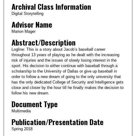
Archival Class Information
Digital Storytelling
Advisor Name
Marion Mager
Abstract/Description
Logline: This is a story about Jacob’s baseball career
throughout 13 years of playing as he dealt with the increasing
risk of injuries and the issues of slowly losing interest in the
sport. His decision to either continue with baseball through a
scholarship to the University of Dallas or give up baseball in
order to follow a new dream of going to the only university that
has the only dedicated College of Security and Intelligence gets
close and closer by the hour till he finally makes the decision to
follow his new dream.
Document Type
Multimedia
Publication/Presentation Date
Spring 2018