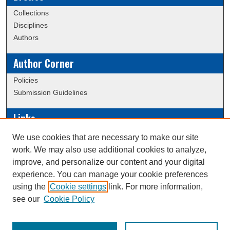
Collections
Disciplines
Authors
Author Corner
Policies
Submission Guidelines
Links
Conference/Event Hosting
We use cookies that are necessary to make our site
Journal or Event Request Form
work. We may also use additional cookies to analyze,
Scholarly Commons Help
improve, and personalize our content and your digital
experience. You can manage your cookie preferences
using the
Cookie settings
link. For more information,
Creative Commons Attribution-
This work is licensed under a
see our
Cookie Policy
NonCommercial-NoDerivatives 4.0 International License