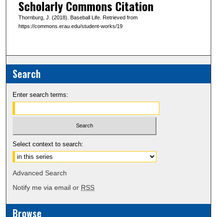
Scholarly Commons Citation
Thornburg, J. (2018). Baseball Life. Retrieved from
https://commons.erau.edu/student-works/19
Search
Enter search terms:
Select context to search:
Advanced Search
Notify me via email or
RSS
Browse