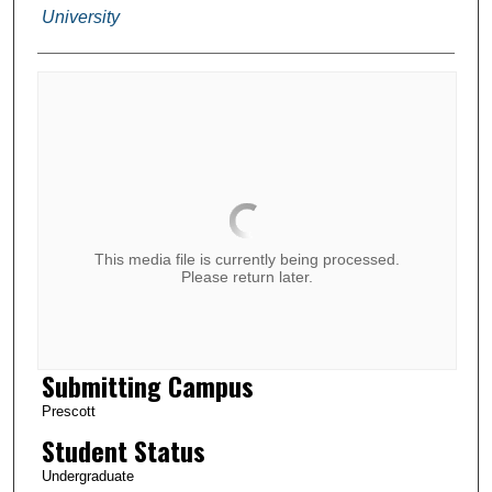
University
This media file is currently being processed.
Please return later.
Submitting Campus
Prescott
Student Status
Undergraduate