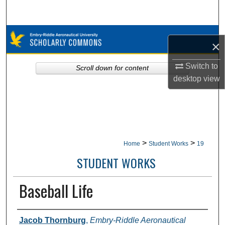
Search
Browse Collections
×
My Account
Switch to
Scroll down for content
desktop
view
About
Digital Commons Network™
>
>
Home
Student Works
19
STUDENT WORKS
Baseball Life
Authors
Jacob Thornburg
,
Embry-Riddle Aeronautical