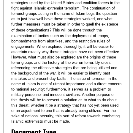
strategies used by the United States and coalition forces in the
fight against Islamic extremist terrorism. The continuation of
terrorist groups acting in the name of Islam begs the question
as to just how well have these strategies worked, and what
further measures must be taken in order to quell the existence
of these organizations?
This will be done through the
examination of tactics such as the deployment of troops,
bombardments from airstrikes, and the restrictive rules of
engagements. When explored thoroughly, it will be easier to
ascertain exactly why these strategies have not been effective.
However, what must also be explored are the origins of these
terror groups and the history of the war on terror. By cross
referencing the offensive strategies that are being utilized and
the background of the war, it will be easier to identify past
mistakes and present day faults. The issue of terrorism in the
name of Islam is one of utmost importance and a direct concern
to national security; furthermore, it serves as a problem to
military personnel and innocent civilians. Another purpose of
this thesis will be to present a solution as to what to do about
this threat; whether it be a strategy that has not yet been used,
or an adjustment to one that is already being utilized. For the
sake of national security, this sort of reform towards combating
Islamic extremists must be made.
Document Type