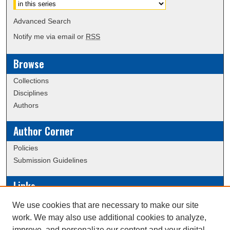
Advanced Search
Notify me via email or
RSS
Browse
Collections
Disciplines
Authors
Author Corner
Policies
Submission Guidelines
Links
Conference/Event Hosting
We use cookies that are necessary to make our site
Journal or Event Request Form
work. We may also use additional cookies to analyze,
Scholarly Commons Help
improve, and personalize our content and your digital