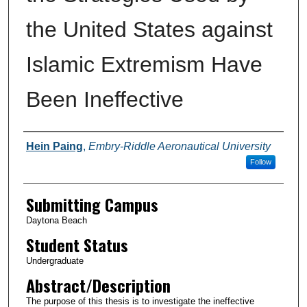
the United States against
Islamic Extremism Have
Been Ineffective
Authors
Hein Paing
,
Embry-Riddle Aeronautical University
Follow
Submitting Campus
Daytona Beach
Student Status
Undergraduate
Abstract/Description
The purpose of this thesis is to investigate the ineffective