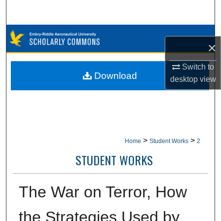
Search
Browse Collections
×
My Account
Switch to
Download
desktop
view
About
Digital Commons Network™
>
>
Home
Student Works
2
STUDENT WORKS
The War on Terror, How
the Strategies Used by