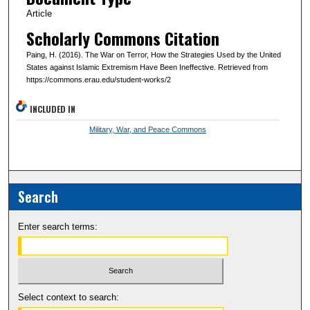
Article
Scholarly Commons Citation
Paing, H. (2016). The War on Terror, How the Strategies Used by the United
States against Islamic Extremism Have Been Ineffective. Retrieved from
https://commons.erau.edu/student-works/2
INCLUDED IN
Military, War, and Peace Commons
Search
Enter search terms:
Select context to search: