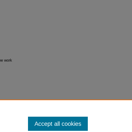
the work
/28
Accept all cookies