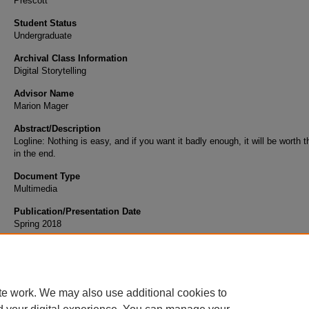
Prescott
Student Status
Undergraduate
Archival Class Information
Digital Storytelling
Advisor Name
Marion Mager
Abstract/Description
Logline: Nothing is easy, and if you want it badly enough, it will be worth 
in the end.
Document Type
Multimedia
Publication/Presentation Date
Spring 2018
Scholarly Commons Citation
Klein, B. (2018). Honor Guard. Retrieved from https://commons.erau.edu/student-works
te work. We may also use additional cookies to