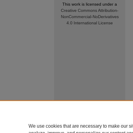
This work is licensed under a
Creative Commons Attribution-
NonCommercial-NoDerivatives
4.0 International License
We use cookies that are necessary to make our si