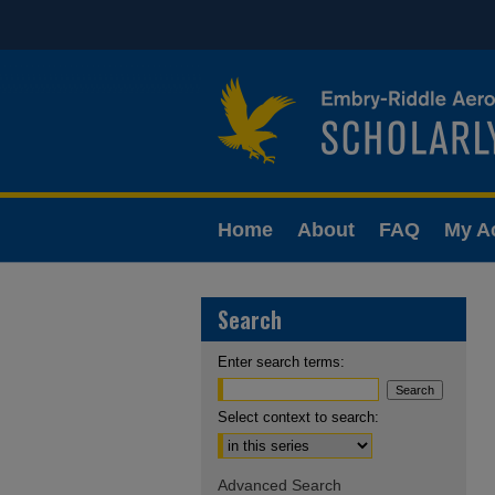
Home
About
FAQ
My A
Search
Enter search terms:
Select context to search:
Advanced Search