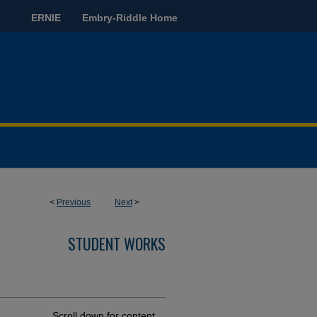
ERNIE
Embry-Riddle Home
<
Previous
Next
>
STUDENT WORKS
Scroll down for content