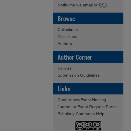
Notify me via email or
RSS
Browse
Collections
Disciplines
Authors
Author Corner
Policies
Submission Guidelines
Links
Conference/Event Hosting
Journal or Event Request Form
Scholarly Commons Help