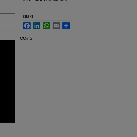
SHARE
Facebook
LinkedIn
WhatsApp
Email
Share
COinS