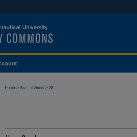
ccount
>
>
Home
Student Works
28