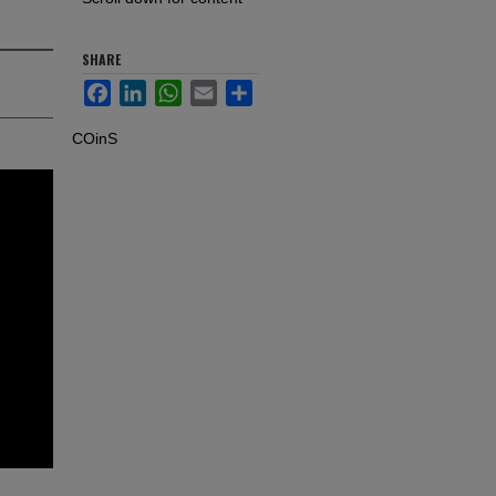
SHARE
Facebook
LinkedIn
WhatsApp
Email
Share
COinS