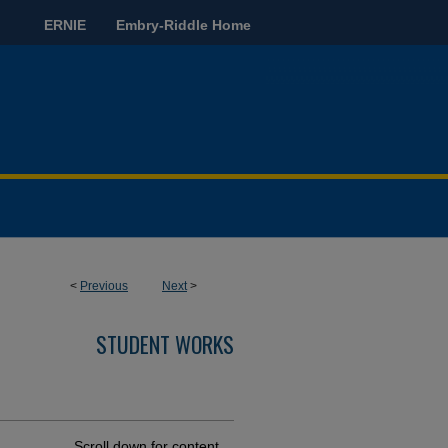
ERNIE
Embry-Riddle Home
<
Previous
Next
>
STUDENT WORKS
Scroll down for content