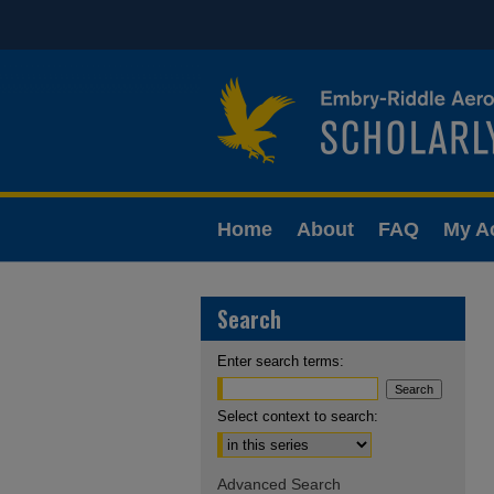
Home
About
FAQ
My A
Search
Enter search terms:
Select context to search:
Advanced Search