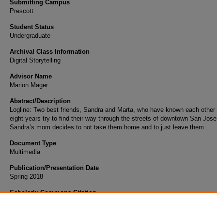
Submitting Campus
Prescott
Student Status
Undergraduate
Archival Class Information
Digital Storytelling
Advisor Name
Marion Mager
Abstract/Description
Logline: Two best friends, Sandra and Marta, who have known each other 
eight years try to find their way through the streets of downtown San Jose
Sandra’s mom decides to not take them home and to just leave them
Document Type
Multimedia
Publication/Presentation Date
Spring 2018
Scholarly Commons Citation
Verdun Li Bassi, M. (2018). Lost in the Suburbs. Retrieved from
https://commons.erau.edu/student-works/36