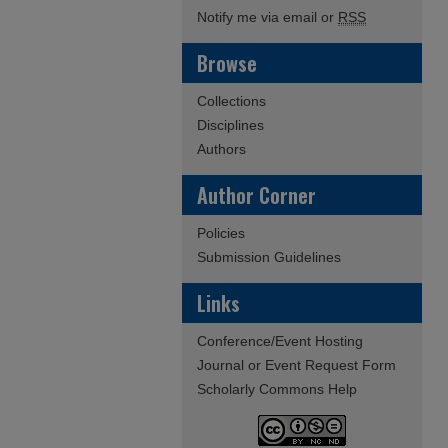
Notify me via email or
RSS
Browse
Collections
Disciplines
Authors
Author Corner
Policies
Submission Guidelines
Links
Conference/Event Hosting
Journal or Event Request Form
Scholarly Commons Help