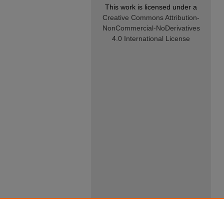
This work is licensed under a
Creative Commons Attribution-
NonCommercial-NoDerivatives
4.0 International License