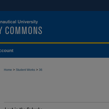
ccount
>
>
Home
Student Works
36