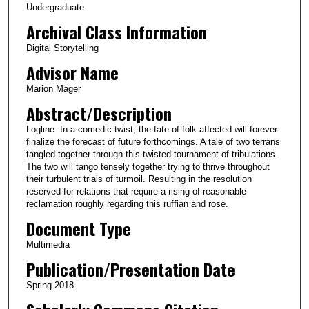
Undergraduate
t
Archival Class Information
e
Digital Storytelling
s
Advisor Name
,
1
Marion Mager
2
Abstract/Description
s
Logline: In a comedic twist, the fate of folk affected will forever
e
finalize the forecast of future forthcomings. A tale of two terrans
c
tangled together through this twisted tournament of tribulations.
The two will tango tensely together trying to thrive throughout
o
their turbulent trials of turmoil. Resulting in the resolution
n
reserved for relations that require a rising of reasonable
reclamation roughly regarding this ruffian and rose.
d
Document Type
s
Multimedia
Publication/Presentation Date
Spring 2018