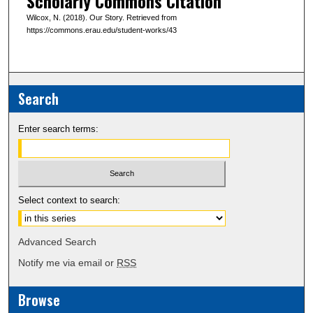
Scholarly Commons Citation
Wilcox, N. (2018). Our Story. Retrieved from
https://commons.erau.edu/student-works/43
Search
Enter search terms:
Select context to search:
Advanced Search
Notify me via email or
RSS
Browse