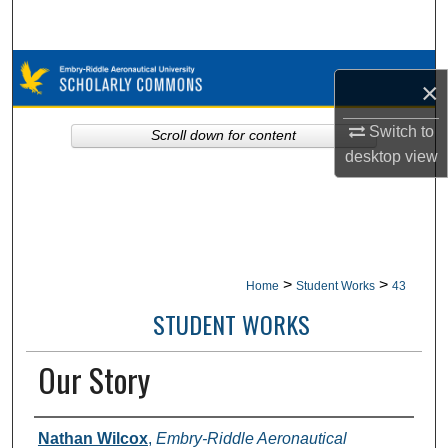
Search
Browse Collections
×
My Account
Switch to
Scroll down for content
desktop
view
About
Digital Commons Network™
>
>
Home
Student Works
43
STUDENT WORKS
Our Story
Authors
Nathan Wilcox
,
Embry-Riddle Aeronautical