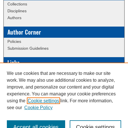
Collections
Disciplines
Authors
Author Corner
Policies
Submission Guidelines
Links
Conference/Event Hosting
We use cookies that are necessary to make our site
Journal or Event Request Form
work. We may also use additional cookies to analyze,
Scholarly Commons Help
improve, and personalize our content and your digital
experience. You can manage your cookie preferences
using the
Cookie settings
link. For more information,
Creative Commons Attribution-
This work is licensed under a
see our
Cookie Policy
NonCommercial-NoDerivatives 4.0 International License
Accept all cookies
Cookie settings