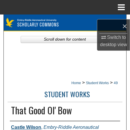
Menu
Home
Search
×
Browse Collections
Switch to
Scroll down for content
desktop
view
My Account
About
Digital Commons Network™
>
>
Home
Student Works
49
STUDENT WORKS
That Good Ol' Bow
Authors
Castle Wilson
,
Embry-Riddle Aeronautical