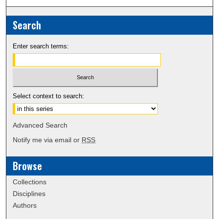
Search
Enter search terms:
Select context to search:
Advanced Search
Notify me via email or
RSS
Browse
Collections
Disciplines
Authors