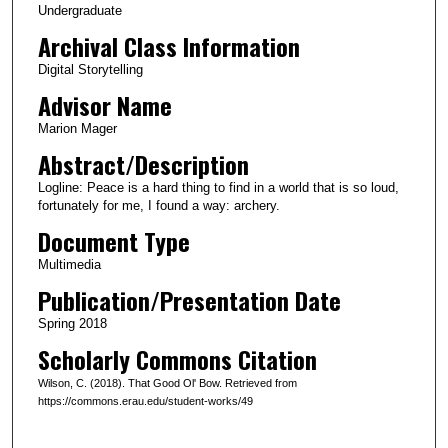
Undergraduate
t
Archival Class Information
e
Digital Storytelling
s
Advisor Name
,
1
Marion Mager
2
Abstract/Description
s
Logline: Peace is a hard thing to find in a world that is so loud,
e
fortunately for me, I found a way: archery.
c
Document Type
o
Multimedia
n
Publication/Presentation Date
d
s
Spring 2018
Scholarly Commons Citation
Wilson, C. (2018). That Good Ol' Bow. Retrieved from
https://commons.erau.edu/student-works/49