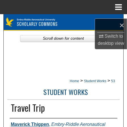
Menu
Home
Search
×
Browse Collections
Switch to
Scroll down for content
desktop
view
My Account
About
Digital Commons Network™
>
>
Home
Student Works
53
STUDENT WORKS
Travel Trip
Authors
Maverick Thigpen
,
Embry-Riddle Aeronautical