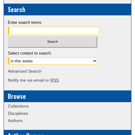
Search
Enter search terms:
Select context to search:
Advanced Search
Notify me via email or
RSS
Browse
Collections
Disciplines
Authors