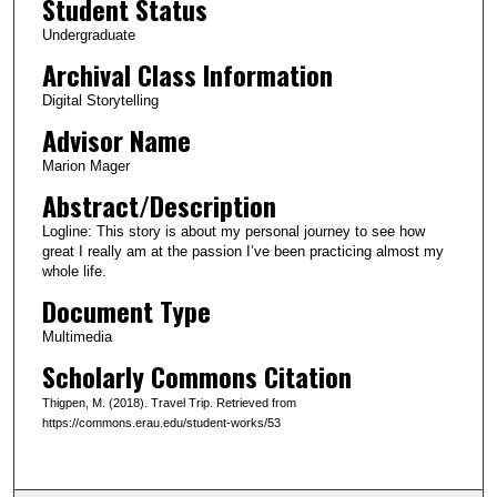
Student Status
u
Undergraduate
t
Archival Class Information
e
Digital Storytelling
s
Advisor Name
,
3
Marion Mager
5
Abstract/Description
s
Logline: This story is about my personal journey to see how
e
great I really am at the passion I’ve been practicing almost my
c
whole life.
o
Document Type
n
Multimedia
d
Scholarly Commons Citation
s
Thigpen, M. (2018). Travel Trip. Retrieved from
https://commons.erau.edu/student-works/53