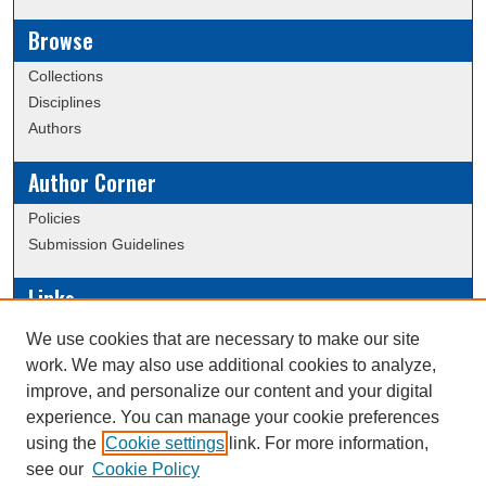
Browse
Collections
Disciplines
Authors
Author Corner
Policies
Submission Guidelines
Links
Conference/Event Hosting
We use cookies that are necessary to make our site
Journal or Event Request Form
work. We may also use additional cookies to analyze,
Scholarly Commons Help
improve, and personalize our content and your digital
experience. You can manage your cookie preferences
using the
Cookie settings
link. For more information,
Creative Commons Attribution-
This work is licensed under a
see our
Cookie Policy