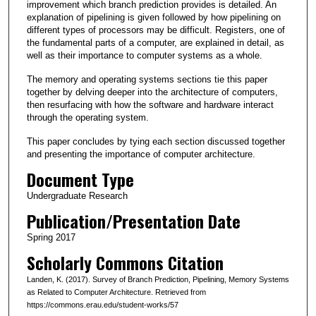
improvement which branch prediction provides is detailed. An
explanation of pipelining is given followed by how pipelining on
different types of processors may be difficult. Registers, one of
the fundamental parts of a computer, are explained in detail, as
well as their importance to computer systems as a whole.
The memory and operating systems sections tie this paper
together by delving deeper into the architecture of computers,
then resurfacing with how the software and hardware interact
through the operating system.
This paper concludes by tying each section discussed together
and presenting the importance of computer architecture.
Document Type
Undergraduate Research
Publication/Presentation Date
Spring 2017
Scholarly Commons Citation
Landen, K. (2017). Survey of Branch Prediction, Pipelining, Memory Systems
as Related to Computer Architecture. Retrieved from
https://commons.erau.edu/student-works/57