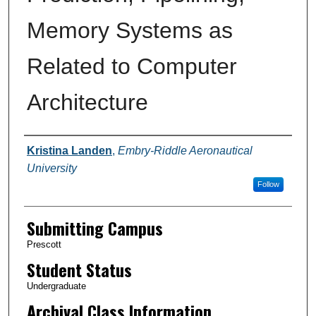
Memory Systems as
Related to Computer
Architecture
Authors
Kristina Landen
,
Embry-Riddle Aeronautical
University
Follow
Submitting Campus
Prescott
Student Status
Undergraduate
Archival Class Information