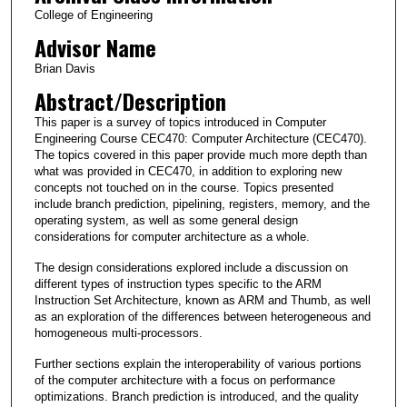
College of Engineering
Advisor Name
Brian Davis
Abstract/Description
This paper is a survey of topics introduced in Computer
Engineering Course CEC470: Computer Architecture (CEC470).
The topics covered in this paper provide much more depth than
what was provided in CEC470, in addition to exploring new
concepts not touched on in the course. Topics presented
include branch prediction, pipelining, registers, memory, and the
operating system, as well as some general design
considerations for computer architecture as a whole.
The design considerations explored include a discussion on
different types of instruction types specific to the ARM
Instruction Set Architecture, known as ARM and Thumb, as well
as an exploration of the differences between heterogeneous and
homogeneous multi-processors.
Further sections explain the interoperability of various portions
of the computer architecture with a focus on performance
optimizations. Branch prediction is introduced, and the quality