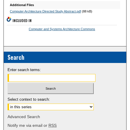
Additional Files
Computer Architecture Directed Study Abstract.pdf
(88 kB)
INCLUDED IN
Computer and Systems Architecture Commons
Search
Enter search terms:
Select context to search:
Advanced Search
Notify me via email or
RSS