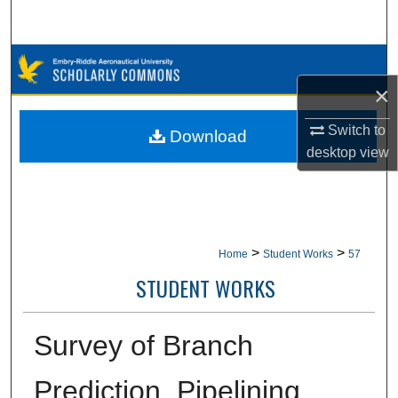
Search
Browse Collections
×
My Account
Switch to
Download
About
desktop
view
Digital Commons Network™
>
>
Home
Student Works
57
STUDENT WORKS
Survey of Branch
Prediction, Pipelining,