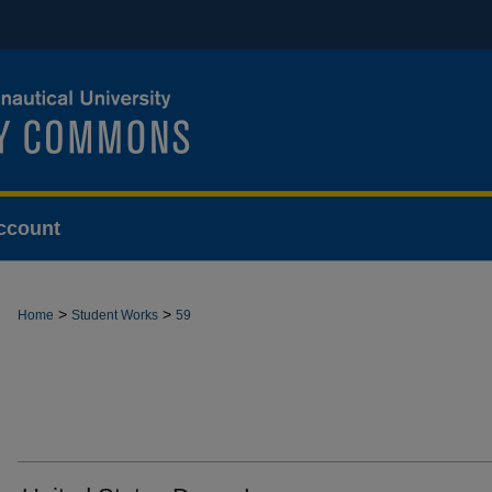
ccount
>
>
Home
Student Works
59