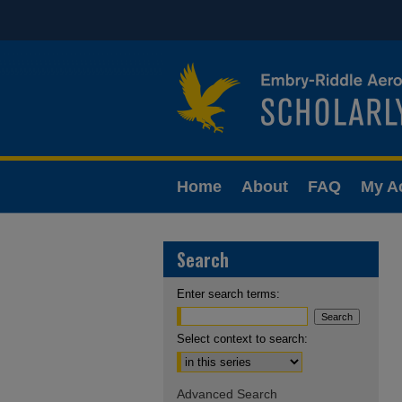
Home
About
FAQ
My A
Search
Enter search terms:
Select context to search:
Advanced Search