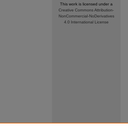
This work is licensed under a
Creative Commons Attribution-
NonCommercial-NoDerivatives
4.0 International License