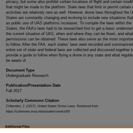
privacy, but some also prohibit certain locations of flight and certain modif
that might be made to the platform. State laws that limit or permit certain
activities are relatively new as well. However, drone laws throughout the U
States are constantly changing and evolving to include new situations that
as public use of UAS platforms increases. To compile the laws within the
States, the FAA’s laws had to be researched first to get a basic understan
the current situation of UAS, when and where they can be flown, and what
permissions can be obtained. These laws also serve as the most importa
to follow. After the FAA, each states’ laws were recorded and summarized
entire set of state and federal laws are collected and discussed together t
provide a guide to follow when flying a drone in any state and what regulat
be aware of.
Document Type
Undergraduate Research
Publication/Presentation Date
Fall 2017
Scholarly Commons Citation
Crittenden, J. (2017). United States Drone Laws. Retrieved from
https://commons.erau.edu/student-works/59
Additional Files