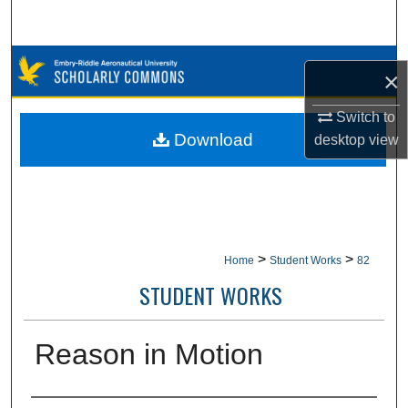
Search
Browse Collections
×
My Account
Switch to
Download
desktop
view
About
Digital Commons Network™
>
>
Home
Student Works
82
STUDENT WORKS
Reason in Motion