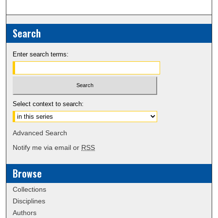
Search
Enter search terms:
Select context to search:
Advanced Search
Notify me via email or
RSS
Browse
Collections
Disciplines
Authors