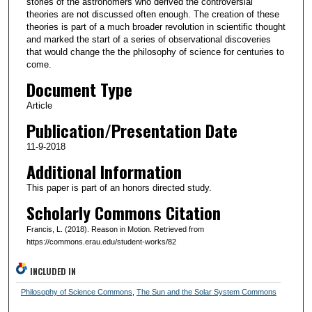
stories of the astronomers who derived the controversial
theories are not discussed often enough. The creation of these
theories is part of a much broader revolution in scientific thought
and marked the start of a series of observational discoveries
that would change the the philosophy of science for centuries to
come.
Document Type
Article
Publication/Presentation Date
11-9-2018
Additional Information
This paper is part of an honors directed study.
Scholarly Commons Citation
Francis, L. (2018). Reason in Motion. Retrieved from
https://commons.erau.edu/student-works/82
INCLUDED IN
Philosophy of Science Commons
,
The Sun and the Solar System Commons