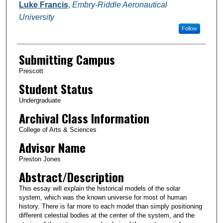
Authors
Luke Francis
,
Embry-Riddle Aeronautical
University
Follow
Submitting Campus
Prescott
Student Status
Undergraduate
Archival Class Information
College of Arts & Sciences
Advisor Name
Preston Jones
Abstract/Description
This essay will explain the historical models of the solar
system, which was the known universe for most of human
history. There is far more to each model than simply positioning
different celestial bodies at the center of the system, and the