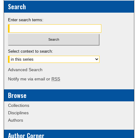
Search
Enter search terms:
Select context to search:
Advanced Search
Notify me via email or
RSS
Browse
Collections
Disciplines
Authors
Author Corner