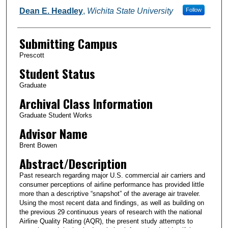
Dean E. Headley
,
Wichita State University
Follow
Submitting Campus
Prescott
Student Status
Graduate
Archival Class Information
Graduate Student Works
Advisor Name
Brent Bowen
Abstract/Description
Past research regarding major U.S. commercial air carriers and
consumer perceptions of airline performance has provided little
more than a descriptive “snapshot” of the average air traveler.
Using the most recent data and findings, as well as building on
the previous 29 continuous years of research with the national
Airline Quality Rating (AQR), the present study attempts to