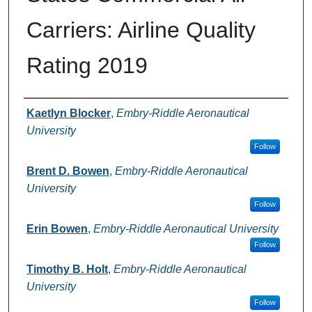
Carriers: Airline Quality
Rating 2019
Authors
Kaetlyn Blocker
,
Embry-Riddle Aeronautical
University
Follow
Brent D. Bowen
,
Embry-Riddle Aeronautical
University
Follow
Erin Bowen
,
Embry-Riddle Aeronautical University
Follow
Timothy B. Holt
,
Embry-Riddle Aeronautical
University
Follow