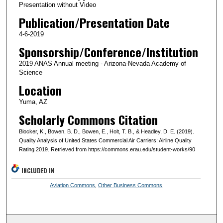
Presentation without Video
Publication/Presentation Date
4-6-2019
Sponsorship/Conference/Institution
2019 ANAS Annual meeting - Arizona-Nevada Academy of
Science
Location
Yuma, AZ
Scholarly Commons Citation
Blocker, K., Bowen, B. D., Bowen, E., Holt, T. B., & Headley, D. E. (2019).
Quality Analysis of United States Commercial Air Carriers: Airline Quality
Rating 2019. Retrieved from https://commons.erau.edu/student-works/90
INCLUDED IN
Aviation Commons
,
Other Business Commons