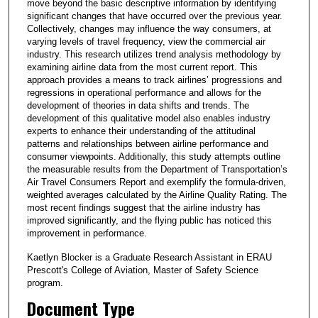
move beyond the basic descriptive information by identifying
significant changes that have occurred over the previous year.
Collectively, changes may influence the way consumers, at
varying levels of travel frequency, view the commercial air
industry. This research utilizes trend analysis methodology by
examining airline data from the most current report. This
approach provides a means to track airlines’ progressions and
regressions in operational performance and allows for the
development of theories in data shifts and trends. The
development of this qualitative model also enables industry
experts to enhance their understanding of the attitudinal
patterns and relationships between airline performance and
consumer viewpoints. Additionally, this study attempts outline
the measurable results from the Department of Transportation’s
Air Travel Consumers Report and exemplify the formula-driven,
weighted averages calculated by the Airline Quality Rating. The
most recent findings suggest that the airline industry has
improved significantly, and the flying public has noticed this
improvement in performance.
Kaetlyn Blocker is a Graduate Research Assistant in ERAU
Prescott's College of Aviation, Master of Safety Science
program.
Document Type