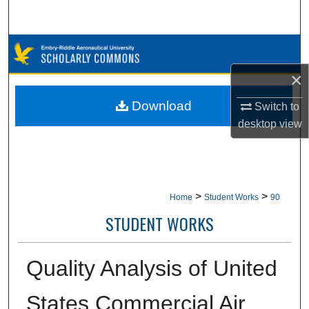
Search
Browse Collections
×
My Account
Download
Switch to
About
desktop
view
Digital Commons Network™
>
>
Home
Student Works
90
STUDENT WORKS
Quality Analysis of United
States Commercial Air