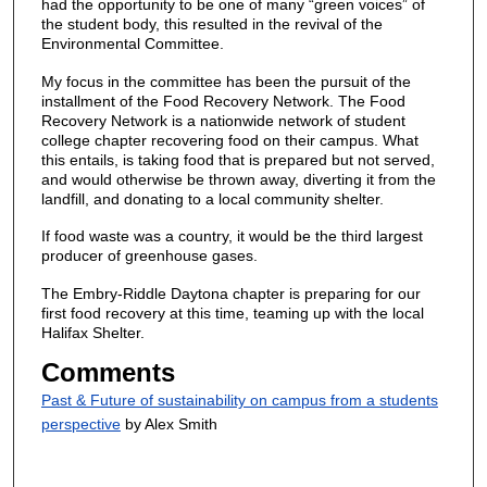
had the opportunity to be one of many “green voices” of
the student body, this resulted in the revival of the
Environmental Committee.
My focus in the committee has been the pursuit of the
installment of the Food Recovery Network. The Food
Recovery Network is a nationwide network of student
college chapter recovering food on their campus. What
this entails, is taking food that is prepared but not served,
and would otherwise be thrown away, diverting it from the
landfill, and donating to a local community shelter.
If food waste was a country, it would be the third largest
producer of greenhouse gases.
The Embry-Riddle Daytona chapter is preparing for our
first food recovery at this time, teaming up with the local
Halifax Shelter.
Comments
Past & Future of sustainability on campus from a students
perspective
by Alex Smith