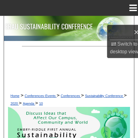
Menu
Home
Search
Browse Collections
Switch to
desktop
vie
My Account
About
Digital Commons Network™
>
>
>
>
Home
Conferences-Events
Conferences
Sustainability Conference
>
>
2020
Agenda
10