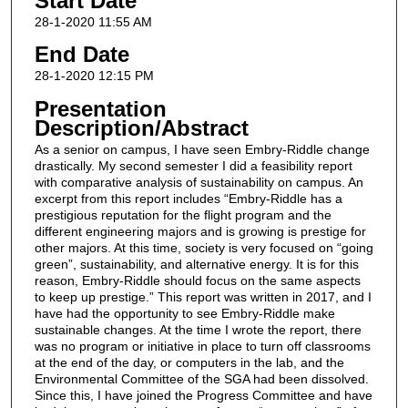
Start Date
28-1-2020 11:55 AM
End Date
28-1-2020 12:15 PM
Presentation
Description/Abstract
As a senior on campus, I have seen Embry-Riddle change
drastically. My second semester I did a feasibility report
with comparative analysis of sustainability on campus. An
excerpt from this report includes “Embry-Riddle has a
prestigious reputation for the flight program and the
different engineering majors and is growing is prestige for
other majors. At this time, society is very focused on “going
green”, sustainability, and alternative energy. It is for this
reason, Embry-Riddle should focus on the same aspects
to keep up prestige.” This report was written in 2017, and I
have had the opportunity to see Embry-Riddle make
sustainable changes. At the time I wrote the report, there
was no program or initiative in place to turn off classrooms
at the end of the day, or computers in the lab, and the
Environmental Committee of the SGA had been dissolved.
Since this, I have joined the Progress Committee and have