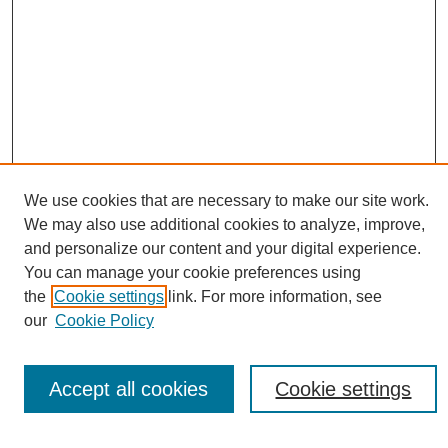
We use cookies that are necessary to make our site work.
We may also use additional cookies to analyze, improve,
Conference Links
and personalize our content and your digital experience.
You can manage your cookie preferences using
Sustainability Homepage
the
Cookie settings
link. For more information, see
Call for Contributions
our
Cookie Policy
Sponsors page
Download Campus Map
Poster Checklist
Accept all cookies
Cookie settings
Search
Enter search terms: