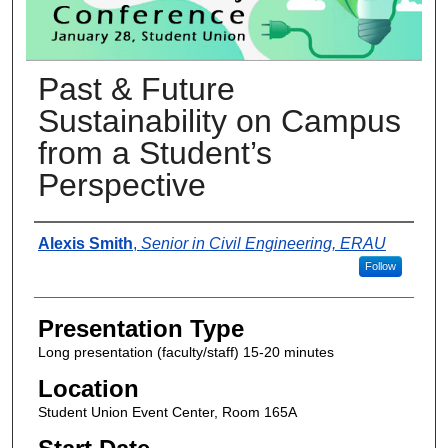
Past & Future
Sustainability on Campus
from a Student’s
Perspective
Presenter Information
Alexis Smith
,
Senior in Civil Engineering, ERAU
Follow
Presentation Type
Long presentation (faculty/staff) 15-20 minutes
Location
Student Union Event Center, Room 165A