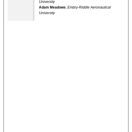
University
Adam Meadows
,
Embry-Riddle Aeronautical
University