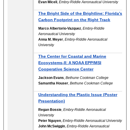
Evan Miceli
,
Embry-Riddle Aeronautical University
The Bright Side of the Brightline: Florida’s
Carbon Footprint on the Right Track
Marco Albertorio-Vazquez
,
Embry-Riddle
Aeronautical University
Anna M. Meyer
,
Embry-Riddle Aeronautical
University
The Center for Coastal and Marine
Ecosystems-II: A NOAA EPP/MSI
Cooperative Science Center
Jackson Evans
,
Bethune Cookman College
Samantha Houser
,
Bethune Cookman College
Understanding the Plastic Issue (Poster
Presentation)
Regan Bossie
,
Embry-Riddle Aeronautical
University
Peter Nguyen
,
Embry-Riddle Aeronautical University
John McSwiggin
,
Embry-Riddle Aeronautical