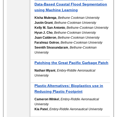
Data-Based Coastal Flood Segmentation
using Machine Learning
Kisha Mulenga
,
Bethune Cookman University
Justin Grant
,
Bethune-Cookman University
Kelly M. San Antonio
,
Bethune-Cookman University
Hyun J. Cho
,
Bethune-Cookman University
Juan Calderon
,
Bethune-Cookman University
Farahnaz Golroo
,
Bethune-Cookman University
Seenith Sivasundaram
,
Bethune-Cookman
University
Patching the Great Pacific Garbage Patch
Nathan Wyant
,
Embry-Riddle Aeronautical
University
Plastic Alternatives: Bioplastics use in
Reducing Plastic Footprint
Cameron Winkel
,
Embry-Riddle Aeronautical
University
Kia Patel
,
Embry-Riddle Aeronautical University