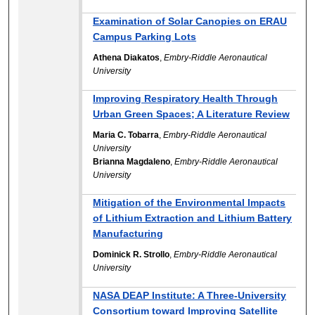
Examination of Solar Canopies on ERAU
Campus Parking Lots
Athena Diakatos
,
Embry-Riddle Aeronautical
University
Improving Respiratory Health Through
Urban Green Spaces; A Literature Review
Maria C. Tobarra
,
Embry-Riddle Aeronautical
University
Brianna Magdaleno
,
Embry-Riddle Aeronautical
University
Mitigation of the Environmental Impacts
of Lithium Extraction and Lithium Battery
Manufacturing
Dominick R. Strollo
,
Embry-Riddle Aeronautical
University
NASA DEAP Institute: A Three-University
Consortium toward Improving Satellite