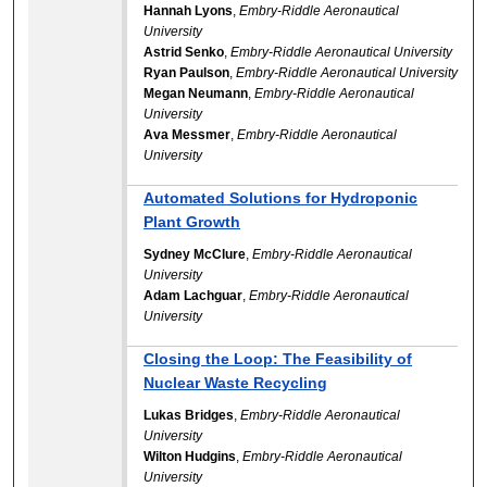
Hannah Lyons
,
Embry-Riddle Aeronautical
University
Astrid Senko
,
Embry-Riddle Aeronautical University
Ryan Paulson
,
Embry-Riddle Aeronautical University
Megan Neumann
,
Embry-Riddle Aeronautical
University
Ava Messmer
,
Embry-Riddle Aeronautical
University
Automated Solutions for Hydroponic
Plant Growth
Sydney McClure
,
Embry-Riddle Aeronautical
University
Adam Lachguar
,
Embry-Riddle Aeronautical
University
Closing the Loop: The Feasibility of
Nuclear Waste Recycling
Lukas Bridges
,
Embry-Riddle Aeronautical
University
Wilton Hudgins
,
Embry-Riddle Aeronautical
University