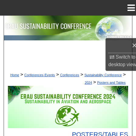
Menu
Home
Search
Browse Collections
My Account
Switch to
desktop
vie
About
>
>
>
>
Home
Conferences-Events
Conferences
Sustainability Conference
>
2024
Posters and Tables
Digital Commons Network™
POSTERS/TABLES