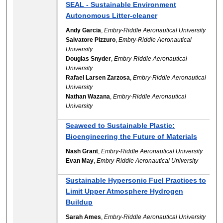
SEAL - Sustainable Environment
Autonomous Litter-cleaner
Andy Garcia
,
Embry-Riddle Aeronautical University
Salvatore Pizzuro
,
Embry-Riddle Aeronautical
University
Douglas Snyder
,
Embry-Riddle Aeronautical
University
Rafael Larsen Zarzosa
,
Embry-Riddle Aeronautical
University
Nathan Wazana
,
Embry-Riddle Aeronautical
University
Seaweed to Sustainable Plastic:
Bioengineering the Future of Materials
Nash Grant
,
Embry-Riddle Aeronautical University
Evan May
,
Embry-Riddle Aeronautical University
Sustainable Hypersonic Fuel Practices to
Limit Upper Atmosphere Hydrogen
Buildup
Sarah Ames
,
Embry-Riddle Aeronautical University