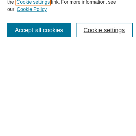
the
Cookie settings
link. For more information, see
Download Campus Map
our
Cookie Policy
Poster Checklist
Search
Accept all cookies
Cookie settings
Enter search terms:
Select context to search:
Advanced Search
Notify me via email or
RSS
Browse
Collections
Disciplines
Authors