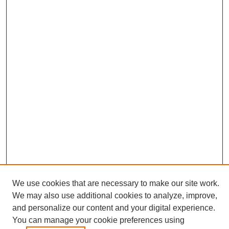
We use cookies that are necessary to make our site work.
Conference Links
We may also use additional cookies to analyze, improve,
Sustainability Homepage
and personalize our content and your digital experience.
Call for Contributions
You can manage your cookie preferences using
Sponsors page