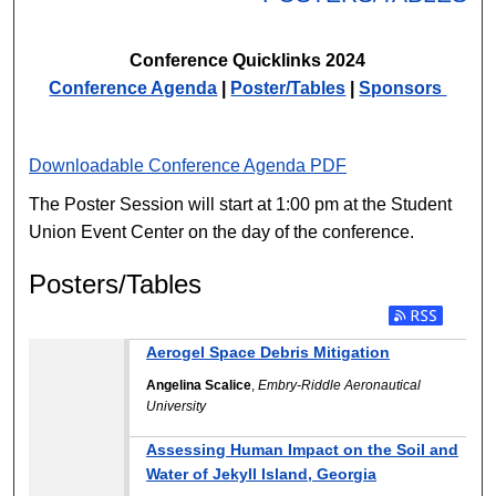
Conference Quicklinks 2024
Conference Agenda
|
Poster/Tables
|
Sponsors
Downloadable Conference Agenda PDF
The Poster Session will start at 1:00 pm at the Student
Union Event Center on the day of the conference.
Posters/Tables
Aerogel Space Debris Mitigation
Angelina Scalice
,
Embry-Riddle Aeronautical
University
Assessing Human Impact on the Soil and
Water of Jekyll Island, Georgia