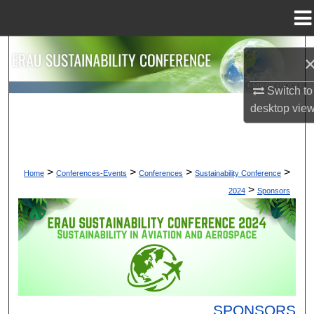
Menu
Home
Search
Browse Collections
Switch to
desktop
vie
My Account
About
>
>
>
>
Home
Conferences-Events
Conferences
Sustainability Conference
>
2024
Sponsors
Digital Commons Network™
SPONSORS