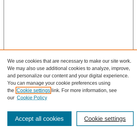
We use cookies that are necessary to make our site work.
We may also use additional cookies to analyze, improve,
and personalize our content and your digital experience.
Conference Links
You can manage your cookie preferences using
Sustainability Homepage
the
Cookie settings
link. For more information, see
Call for Contributions
our
Cookie Policy
Sponsors page
Download Campus Map
Poster Checklist
Accept all cookies
Cookie settings
Search