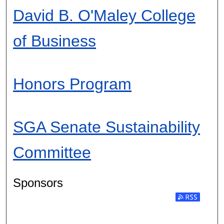
David B. O'Maley College
of Business
Honors Program
SGA Senate Sustainability
Committee
Sponsors