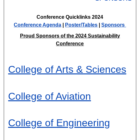
Conference Quicklinks 2024
Conference Agenda
|
Poster/Tables
|
Sponsors
Proud Sponsors of the 2024 Sustainability
Conference
College of Arts & Sciences
College of Aviation
College of Engineering