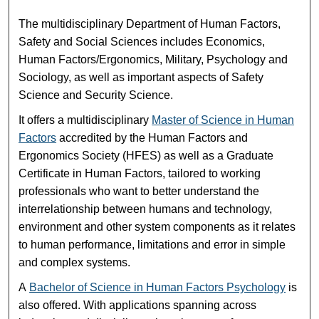
The multidisciplinary Department of Human Factors,
Safety and Social Sciences includes Economics,
Human Factors/Ergonomics, Military, Psychology and
Sociology, as well as important aspects of Safety
Science and Security Science.
It offers a multidisciplinary
Master of Science in Human
Factors
accredited by the Human Factors and
Ergonomics Society (HFES) as well as a Graduate
Certificate in Human Factors, tailored to working
professionals who want to better understand the
interrelationship between humans and technology,
environment and other system components as it relates
to human performance, limitations and error in simple
and complex systems.
A
Bachelor of Science in Human Factors Psychology
is
also offered. With applications spanning across