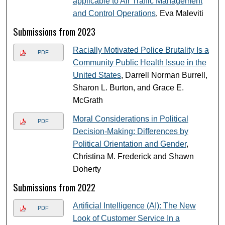
applicable to Air Traffic Management
and Control Operations
, Eva Maleviti
Submissions from 2023
Racially Motivated Police Brutality Is a
PDF
Community Public Health Issue in the
United States
, Darrell Norman Burrell,
Sharon L. Burton, and Grace E.
McGrath
Moral Considerations in Political
PDF
Decision-Making: Differences by
Political Orientation and Gender
,
Christina M. Frederick and Shawn
Doherty
Submissions from 2022
Artificial Intelligence (AI): The New
PDF
Look of Customer Service In a