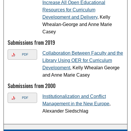
Increase All Open Educational
Resources for Curriculum
Development and Delivery
, Kelly
Whealan-George and Anne Marie
Casey
Submissions from 2019
Collaboration Between Faculty and the
PDF
Library Using OER for Curriculum
Development
, Kelly Whealan George
and Anne Marie Casey
Submissions from 2000
Institutionalization and Conflict
PDF
Management in the New Europe
,
Alexander Siedschlag