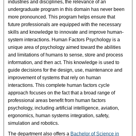
industries and disciplines, the relevance of an
undergraduate program in this domain has never been
more pronounced. This program helps ensure that
future professionals are equipped with the necessary
skills and knowledge to innovate and improve human-
system interactions. Human Factors Psychology is a
unique area of psychology aimed toward the abilities
and limitations of humans to sense, store and process
information, and then act. This knowledge is used to
guide decisions for the design, use, maintenance and
improvement of systems that rely on human
interactions. This complete human factors cycle
approach focuses on the fact that a broad range of
professional areas benefit from human factors
psychology, including artificial intelligence, aviation,
ergonomics, human systems integration, safety,
simulation and robotics.
The department also offers a
Bachelor of Science in