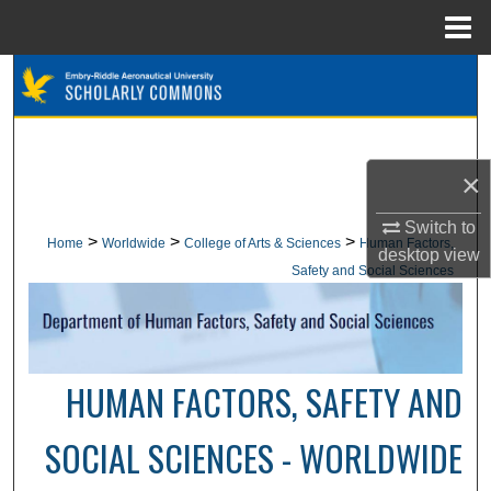
Menu
Home
Search
Browse Collections
×
My Account
Switch to
About
>
>
>
Home
Worldwide
College of Arts & Sciences
Human Factors,
desktop
view
Safety and Social Sciences
Digital Commons Network™
HUMAN FACTORS, SAFETY AND
SOCIAL SCIENCES - WORLDWIDE