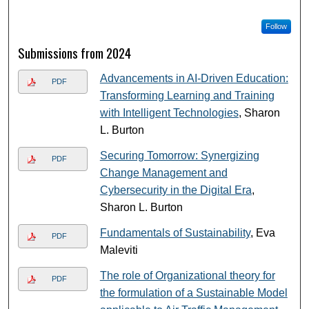
Follow
Submissions from 2024
Advancements in AI-Driven Education:
PDF
Transforming Learning and Training
with Intelligent Technologies
, Sharon
L. Burton
Securing Tomorrow: Synergizing
PDF
Change Management and
Cybersecurity in the Digital Era
,
Sharon L. Burton
Fundamentals of Sustainability
, Eva
PDF
Maleviti
The role of Organizational theory for
PDF
the formulation of a Sustainable Model