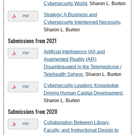
Cybersecurity World
, Sharon L. Burton
Strategy: A Business and
PDF
Cybersecurity Intertwined Necessity
,
Sharon L. Burton
Submissions from 2021
Artificial Intelligence (AI) and
PDF
Augmented Reality (AR):
Disambiguated in the Telemedicine /
Telehealth Sphere
, Sharon L. Burton
Cybersecurity Leaders: Knowledge
PDF
Driving Human Capital Development
,
Sharon L. Burton
Submissions from 2020
Collaboration Between Library,
PDF
Faculty, and Instructional Design to