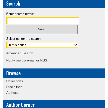
Search
Enter search terms:
Select context to search:
Advanced Search
Notify me via email or
RSS
Browse
Collections
Disciplines
Authors
Author Corner