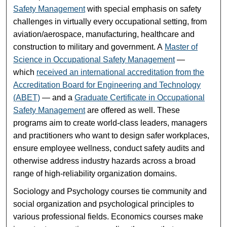
Safety Management
with special emphasis on safety
challenges in virtually every occupational setting, from
aviation/aerospace, manufacturing, healthcare and
construction to military and government. A
Master of
Science in Occupational Safety Management
—
which
received an international accreditation from the
Accreditation Board for Engineering and Technology
(ABET)
— and a
Graduate Certificate in Occupational
Safety Management
are offered as well. These
programs aim to create world-class leaders, managers
and practitioners who want to design safer workplaces,
ensure employee wellness, conduct safety audits and
otherwise address industry hazards across a broad
range of high-reliability organization domains.
Sociology and Psychology courses tie community and
social organization and psychological principles to
various professional fields. Economics courses make