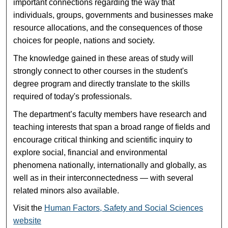
important connections regarding the way that
individuals, groups, governments and businesses make
resource allocations, and the consequences of those
choices for people, nations and society.
The knowledge gained in these areas of study will
strongly connect to other courses in the student's
degree program and directly translate to the skills
required of today's professionals.
The department’s faculty members have research and
teaching interests that span a broad range of fields and
encourage critical thinking and scientific inquiry to
explore social, financial and environmental
phenomena nationally, internationally and globally, as
well as in their interconnectedness — with several
related minors also available.
Visit the
Human Factors, Safety and Social Sciences
website