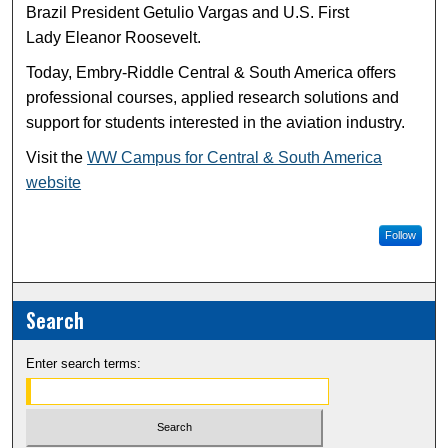
Brazil President Getulio Vargas and U.S. First
Lady Eleanor Roosevelt.
Today, Embry-Riddle Central & South America offers
professional courses, applied research solutions and
support for students interested in the aviation industry.
Visit the
WW Campus for Central & South America
website
Follow
Search
Enter search terms: