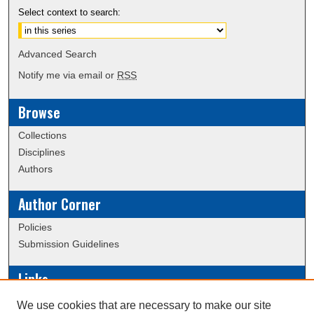
Select context to search:
Advanced Search
Notify me via email or
RSS
Browse
Collections
Disciplines
Authors
Author Corner
Policies
Submission Guidelines
Links
Conference/Event Hosting
We use cookies that are necessary to make our site