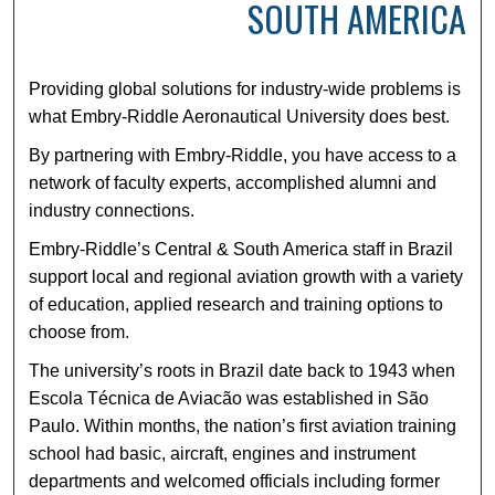
SOUTH AMERICA
Providing global solutions for industry-wide problems is
what Embry-Riddle Aeronautical University does best.
By partnering with Embry-Riddle, you have access to a
network of faculty experts, accomplished alumni and
industry connections.
Embry-Riddle’s Central & South America staff in Brazil
support local and regional aviation growth with a variety
of education, applied research and training options to
choose from.
The university’s roots in Brazil date back to 1943 when
Escola Técnica de Aviacão was established in São
Paulo. Within months, the nation’s first aviation training
school had basic, aircraft, engines and instrument
departments and welcomed officials including former