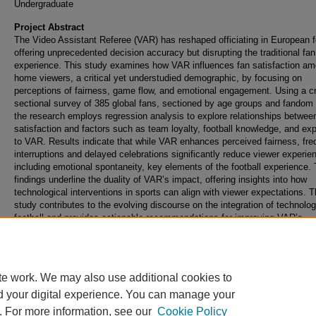
Undergraduate
Project Abstract
The Video Assistant Referee (VAR) has reshaped officiating in European fo
offering unprecedented decision accuracy but disrupting the traditional fan
experience. This study examines how VAR influences fan satisfaction am
home viewers, a critical yet understudied demographic, by focusing on
perceptions of fairness, game flow, and emotional engagement. Using a c
sectional survey of 385 global fans, sectioned by age groups and fandom 
the research employs regression analysis to explore relationships betwee
satisfaction and factors such as team loyalty, football knowledge, and ex
to VAR. Results indicate that while VAR enhances perceived fairness, fre
interruptions and delayed celebrations significantly reduce viewer experie
including emotional spontaneity, key elements of the football experience.
findings underline the duality of VAR’s impact, offering insights into how
technological interventions in sports can align with viewer expectations. 
study contributes to the evolving discourse on the integration of technolog
football and provides actionable recommendations for improving VAR’s
implementation to better engage fans without compromising the essence o
game.
te work. We may also use additional cookies to
d your digital experience. You can manage your
. For more information, see our
Cookie Policy