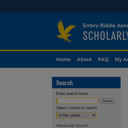
Home
About
FAQ
My A
Search
Enter search terms:
Select context to search:
Advanced Search