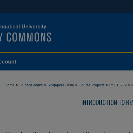
ccount
>
>
>
>
>
Home
Student Works
Singapore / Asia
Course Projects
RSCH 202
INTRODUCTION TO R