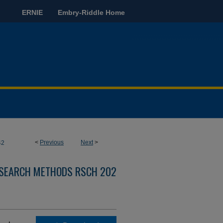
ERNIE
Embry-Riddle Home
<
Previous
Next
>
42
ESEARCH METHODS RSCH 202