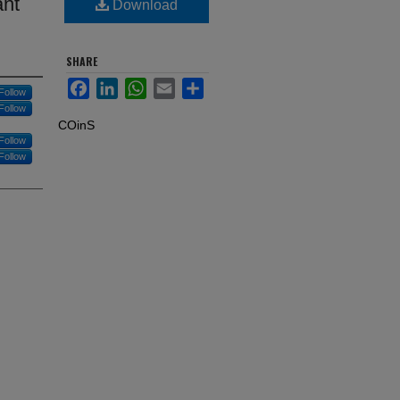
ant
Download
SHARE
Facebook
LinkedIn
WhatsApp
Email
Share
Follow
Follow
COinS
Follow
Follow