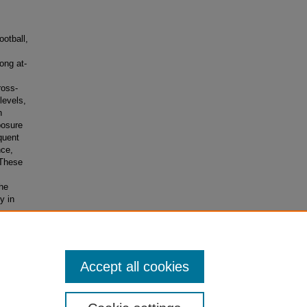
otball,
ong at-
ross-
levels,
n
posure
quent
nce,
 These
The
y in
f the
Accept all cookies