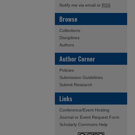
Notify me via email or
RSS
Browse
Collections
Disciplines
Authors
Author Corner
Policies
Submission Guidelines
Submit Research
Links
Conference/Event Hosting
Journal or Event Request Form
Scholarly Commons Help