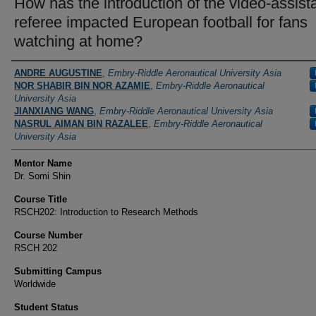
How has the introduction of the video-assist
referee impacted European football for fans
watching at home?
Authors/Creators
ANDRE AUGUSTINE
,
Embry-Riddle Aeronautical University Asia
NOR SHABIR BIN NOR AZAMIE
,
Embry-Riddle Aeronautical
University Asia
JIANXIANG WANG
,
Embry-Riddle Aeronautical University Asia
NASRUL AIMAN BIN RAZALEE
,
Embry-Riddle Aeronautical
University Asia
Mentor Name
Dr. Somi Shin
Course Title
RSCH202: Introduction to Research Methods
Course Number
RSCH 202
Submitting Campus
Worldwide
Student Status