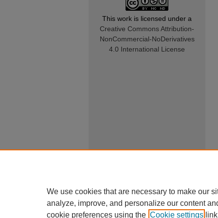
This work is licensed under a
Creative Commons Attribution-
NonCommercial-NoDerivatives
4.0 International License
We use cookies that are necessary to make our si
analyze, improve, and personalize our content an
cookie preferences using the
Cookie settings
link