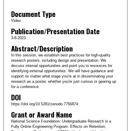
2
Document Type
3
m
Video
i
Publication/Presentation Date
n
3-8-2023
u
Abstract/Description
t
In this session, we establish best practices for high-quality
e
research posters, including design and presentation. We
s
discuss internal opportunities and point you to resources for
,
identifying external opportunities. We will have guidance and
support no matter what stage you're at in disseminating your
3
research as a poster, whether you're just curious or gearing up
0
for a conference.
s
DOI
e
https://doi.org/10.5281/zenodo.7756874
c
Grant or Award Name
o
National Science Foundation: Undergraduate Research in a
n
Fully Online Engineering Program: Effects on Retention,
d