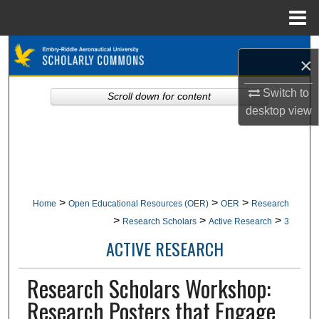
Menu
Home
Search
×
Browse Collections
Switch to
Scroll down for content
desktop
view
My Account
About
Digital Commons Network™
>
>
>
Home
Open Educational Resources (OER)
OER
Research
>
>
>
Research Scholars
Active Research
3
ACTIVE RESEARCH
Research Scholars Workshop:
Research Posters that Engage