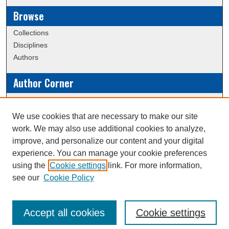
Browse
Collections
Disciplines
Authors
Author Corner
Policies
Submission Guidelines
We use cookies that are necessary to make our site
work. We may also use additional cookies to analyze,
Links
improve, and personalize our content and your digital
experience. You can manage your cookie preferences
Conference/Event Hosting
using the
Cookie settings
link. For more information,
Journal or Event Request Form
see our
Cookie Policy
Scholarly Commons Help
Accept all cookies
Cookie settings