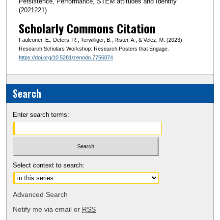
Persistence, Performance, STEM attitudes and Identity
s
(2021221)
Scholarly Commons Citation
Faulconer, E., Deters, R., Terwilliger, B., Rister, A., & Velez, M. (2023).
Research Scholars Workshop: Research Posters that Engage.
https://doi.org/10.5281/zenodo.7756874
Search
Enter search terms:
Select context to search:
Advanced Search
Notify me via email or
RSS