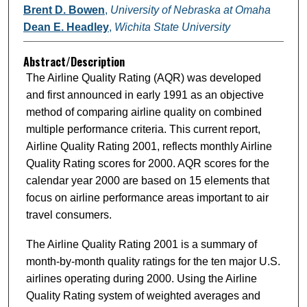
Brent D. Bowen
,
University of Nebraska at Omaha
Dean E. Headley
,
Wichita State University
Abstract/Description
The Airline Quality Rating (AQR) was developed
and first announced in early 1991 as an objective
method of comparing airline quality on combined
multiple performance criteria. This current report,
Airline Quality Rating 2001, reflects monthly Airline
Quality Rating scores for 2000. AQR scores for the
calendar year 2000 are based on 15 elements that
focus on airline performance areas important to air
travel consumers.
The Airline Quality Rating 2001 is a summary of
month-by-month quality ratings for the ten major U.S.
airlines operating during 2000. Using the Airline
Quality Rating system of weighted averages and