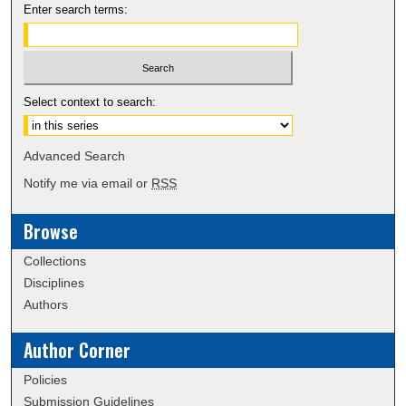
Enter search terms:
Select context to search:
Advanced Search
Notify me via email or
RSS
Browse
Collections
Disciplines
Authors
Author Corner
Policies
Submission Guidelines