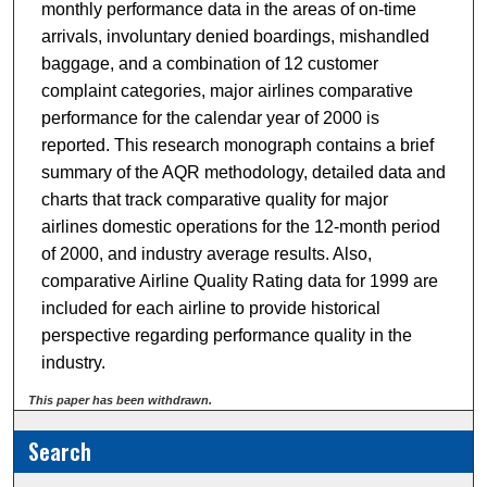
monthly performance data in the areas of on-time
arrivals, involuntary denied boardings, mishandled
baggage, and a combination of 12 customer
complaint categories, major airlines comparative
performance for the calendar year of 2000 is
reported. This research monograph contains a brief
summary of the AQR methodology, detailed data and
charts that track comparative quality for major
airlines domestic operations for the 12-month period
of 2000, and industry average results. Also,
comparative Airline Quality Rating data for 1999 are
included for each airline to provide historical
perspective regarding performance quality in the
industry.
This paper has been withdrawn.
Search