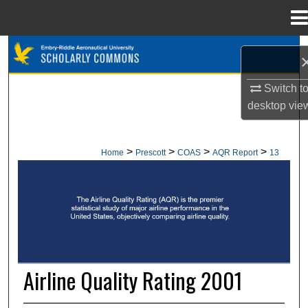
Menu
Home
Search
Browse Collections
Switch t
desktop
vie
My Account
>
>
>
>
Home
Prescott
COAS
AQR Report
13
About
AIRLINE QUALITY RATING REPORT
Digital Commons Network™
Airline Quality Rating 2001