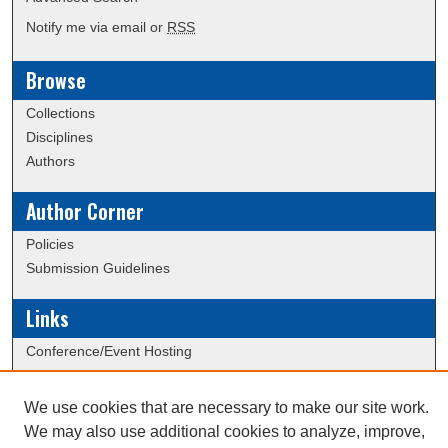
Notify me via email or
RSS
Browse
Collections
Disciplines
Authors
Author Corner
Policies
Submission Guidelines
Links
Conference/Event Hosting
Journal or Event Request Form
Scholarly Commons Help
We use cookies that are necessary to make our site work.
We may also use additional cookies to analyze, improve,