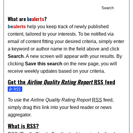
Search
What are
be
alerts
?
be
alerts
help you keep track of newly published
content, tailored to your interests. To be notified via
email of content fitting your desired criteria, simply enter
a keyword or author name in the field above and click
Search
. A new screen will appear with your results. By
clicking
Save this search
on the new page, you will
receive weekly updates based on your criteria.
Get the
Airline Quality Rating Report
RSS
feed
Subscribe to the Airline Quality Rating Report feed
To use the
Airline Quality Rating Report
RSS
feed,
simply drag this link into your feed reader or news
aggregator.
What is
RSS
?