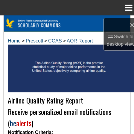
Menu
Home
Search
Switch to
Browse Collections
Home
>
Prescott
>
COAS
>
AQR Report
desktop
vie
My Account
About
Digital Commons Network™
Airline Quality Rating Report
Receive personalized email notifications
(
be
alerts
)
Notification Criteria: