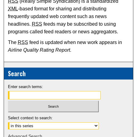
RSS
(Really Simple Syndication) is a standardized
XML
-based format for sharing and distributing
frequently updated web content such as news
headlines.
RSS
feeds may be subscribed to using
programs called feed readers or news aggregators.
The
RSS
feed is updated when new work appears in
Airline Quality Rating Report
.
Search
Enter search terms:
Select context to search:
Advanced Search