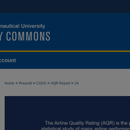
ccount
>
>
>
>
Home
Prescott
COAS
AQR Report
24
AIRLINE QUALITY RATING REPORT