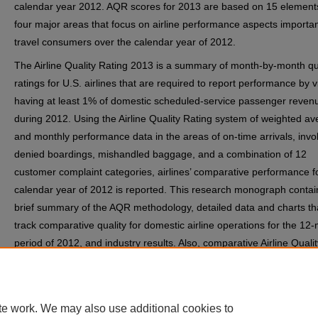
calendar year 2012. AQR scores for 2013 are based on 15 elements
four major areas that focus on airline performance aspects important
travel consumers over the calendar year of 2012.
The Airline Quality Rating 2013 is a summary of month-by-month qu
ratings for U.S. airlines that are required to report performance by v
having at least 1% of domestic scheduled-service passenger reven
during 2012. Using the Airline Quality Rating system of weighted a
and monthly performance data in the areas of on-time arrivals, invo
denied boardings, mishandled baggage, and a combination of 12
customer complaint categories, airlines’ comparative performance f
calendar year of 2012 is reported. This research monograph contai
brief summary of the AQR methodology, detailed data and charts th
track comparative quality for domestic airline operations for the 12
period of 2012, and industry results. Also, comparative Airline Qualit
Rating data for 2011 are included, where available, to provide histor
perspective regarding performance quality in the industry.
te work. We may also use additional cookies to