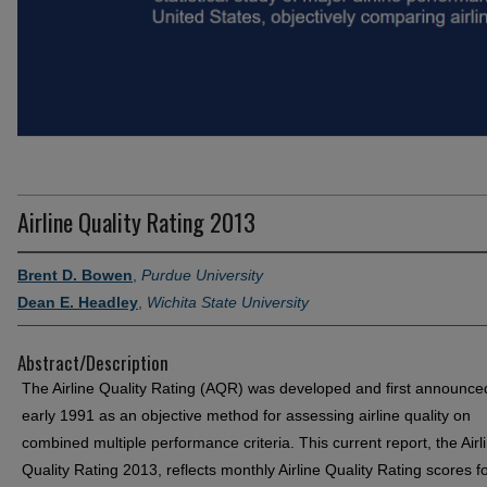
Airline Quality Rating 2013
Brent D. Bowen
,
Purdue University
Dean E. Headley
,
Wichita State University
Abstract/Description
The Airline Quality Rating (AQR) was developed and first announce
early 1991 as an objective method for assessing airline quality on
combined multiple performance criteria. This current report, the Airl
Quality Rating 2013, reflects monthly Airline Quality Rating scores f