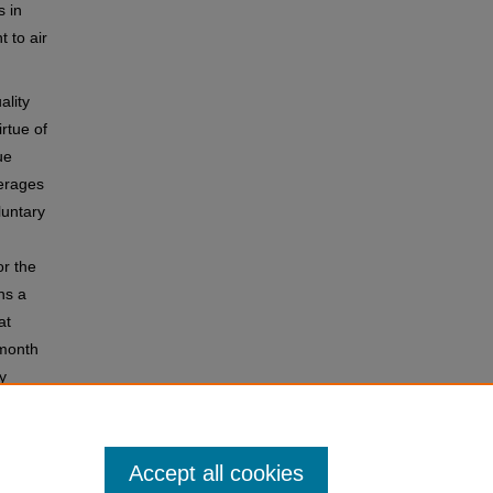
 in
 to air
ality
irtue of
ue
verages
luntary
or the
ns a
at
-month
y
ical
Accept all cookies