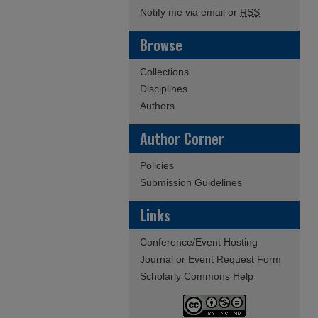
Notify me via email or
RSS
Browse
Collections
Disciplines
Authors
Author Corner
Policies
Submission Guidelines
Links
Conference/Event Hosting
Journal or Event Request Form
Scholarly Commons Help