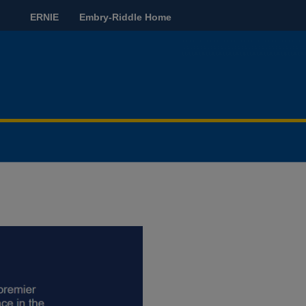
ERNIE
Embry-Riddle Home