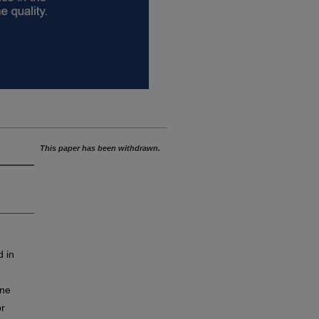
This paper has been withdrawn.
d in
ine
or