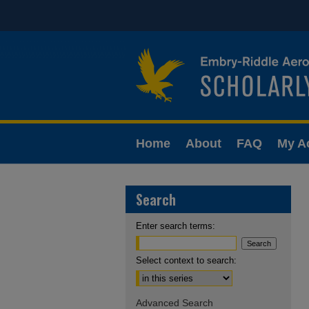
Home
About
FAQ
My A
Search
Enter search terms:
Select context to search:
Advanced Search