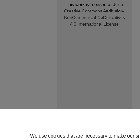
This work is licensed under a
Creative Commons Attribution-
NonCommercial-NoDerivatives
4.0 International License
We use cookies that are necessary to make our si