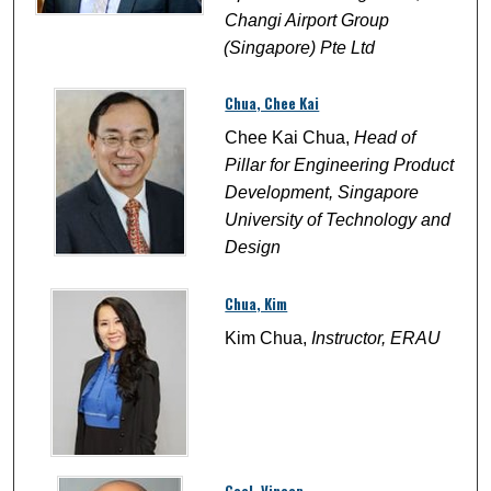
Changi Airport Group
(Singapore) Pte Ltd
Chua, Chee Kai
Chee Kai Chua,
Head of
Pillar for Engineering Product
Development, Singapore
University of Technology and
Design
Chua, Kim
Kim Chua,
Instructor, ERAU