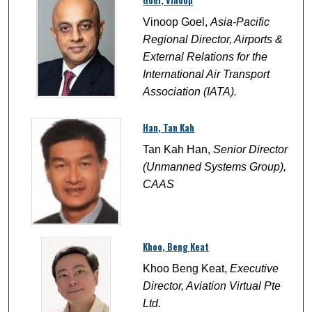
Goel, Vinoop
Vinoop Goel,
Asia-Pacific
Regional Director, Airports &
External Relations for the
International Air Transport
Association (IATA).
Han, Tan Kah
Tan Kah Han,
Senior Director
(Unmanned Systems Group),
CAAS
Khoo, Beng Keat
Khoo Beng Keat,
Executive
Director, Aviation Virtual Pte
Ltd.