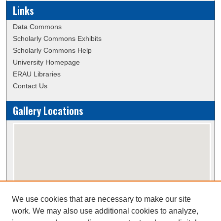
Links
Data Commons
Scholarly Commons Exhibits
Scholarly Commons Help
University Homepage
ERAU Libraries
Contact Us
Gallery Locations
We use cookies that are necessary to make our site
View gallery on map
work. We may also use additional cookies to analyze,
View gallery in Google Earth