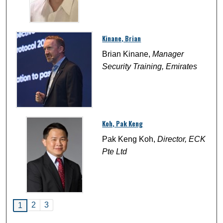
Kinane, Brian
Brian Kinane,
Manager
Security Training, Emirates
Koh, Pak Keng
Pak Keng Koh,
Director, ECK
Pte Ltd
2
3
1