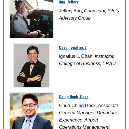
Ang, Jeffery
Jeffery Ang,
Counselor, Pilots
Advisory Group
Chan, Ignatius L
Ignatius L. Chan,
Instructor,
College of Business, ERAU
Ching Hock, Chua
Chua Ching Hock,
Associate
General Manager, Departure
Experience, Airport
Operations Management,