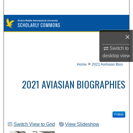
Search
Browse Collections
×
My Account
Switch to
About
desktop
view
>
Home
2021 AviAsian Bios
Digital Commons Network™
2021 AVIASIAN BIOGRAPHIES
Follow
Switch View to Grid
View Slideshow