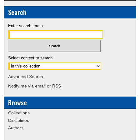
Search
Enter search terms:
Select context to search:
Advanced Search
Notify me via email or
RSS
Browse
Collections
Disciplines
Authors