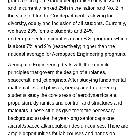
graduate program started being ranked only in 2016
and is currently ranked 25th in the nation and No. 2 in
the state of Florida. Our department is striving for
diversity, equity and inclusion of all students. Currently,
we have 23% female students and 24%
underrepresented minorities in our B.S. program, which
is about 7% and 9% (respectively) higher than the
national average for Aerospace Engineering programs.
Aerospace Engineering deals with the scientific
principles that govern the design of airplanes,
spacecraft, and jet engines. After studying fundamental
mathematics and physics, Aerospace Engineering
students study the core areas of aerodynamics and
propulsion, dynamics and control, and structures and
materials. These studies give them the necessary
background to take the year-long senior capstone
aircraft/spacecraft/propulsion design courses. There are
ample opportunities for lab courses and hands-on