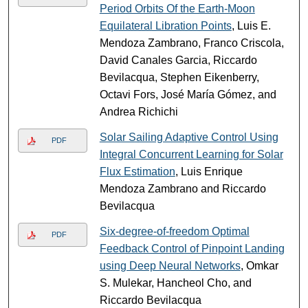
Period Orbits Of the Earth-Moon
Equilateral Libration Points
, Luis E.
Mendoza Zambrano, Franco Criscola,
David Canales Garcia, Riccardo
Bevilacqua, Stephen Eikenberry,
Octavi Fors, José María Gómez, and
Andrea Richichi
Solar Sailing Adaptive Control Using
PDF
Integral Concurrent Learning for Solar
Flux Estimation
, Luis Enrique
Mendoza Zambrano and Riccardo
Bevilacqua
Six-degree-of-freedom Optimal
PDF
Feedback Control of Pinpoint Landing
using Deep Neural Networks
, Omkar
S. Mulekar, Hancheol Cho, and
Riccardo Bevilacqua