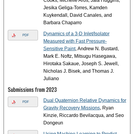
Cooks, Michelle Aros, Jaia Huggins,
Jesika Geliga-Torres, Kamden
Kuykendall, David Canales, and
Barbara Chaparro
Dynamics of a 3-D Inlet/Isolator
PDF
Measured with Fast Pressure-
Sensitive Paint
, Andrew N. Bustard,
Mark E. Noftz, Mitsugu Hasegawa,
Hirotaka Sakaue, Joseph S. Jewell,
Nicholas J. Bisek, and Thomas J.
Juliano
Submissions from 2023
Dual Quaternion Relative Dynamics for
PDF
Gravity Recovery Missions
, Ryan
Kinzie, Riccardo Bevilacqua, and Seo
Dongeun
Using Machine Learning to Predict