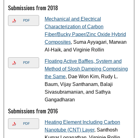
Submissions from 2018
Mechanical and Electrical
PDF
Characterization of Carbon
Fiber/Bucky Paper/Zinc Oxide Hybrid
Composites
, Suma Ayyagari, Marwan
Al-Haik, and Virginie Rollin
Floating Active Baffles, System and
PDF
Method of Slosh Damping Comprising
the Same
, Dae Won Kim, Rudy L.
Baum, Vijay Santhanam, Balaji
Sivasubramanian, and Sathya
Gangadharan
Submissions from 2016
Heating Element Including Carbon
PDF
Nanotube (CNT) Layer
, Santhosh
Kumar Loganathan, Virginie Rollin,