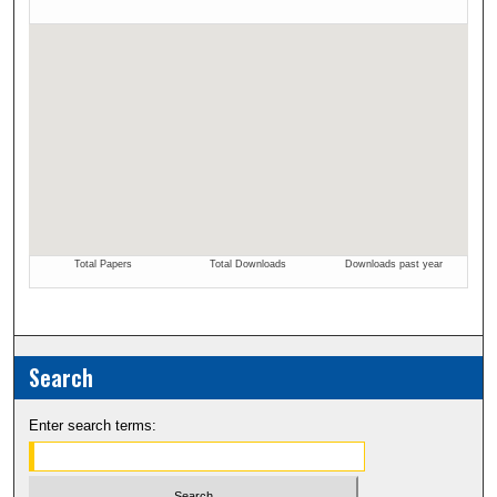
Search
Enter search terms: