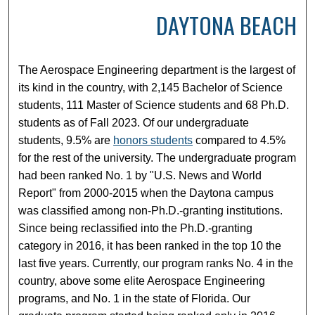
DAYTONA BEACH
The Aerospace Engineering department is the largest of
its kind in the country, with 2,145 Bachelor of Science
students, 111 Master of Science students and 68 Ph.D.
students as of Fall 2023. Of our undergraduate
students, 9.5% are
honors students
compared to 4.5%
for the rest of the university. The undergraduate program
had been ranked No. 1 by "U.S. News and World
Report" from 2000-2015 when the Daytona campus
was classified among non-Ph.D.-granting institutions.
Since being reclassified into the Ph.D.-granting
category in 2016, it has been ranked in the top 10 the
last five years. Currently, our program ranks No. 4 in the
country, above some elite Aerospace Engineering
programs, and No. 1 in the state of Florida. Our