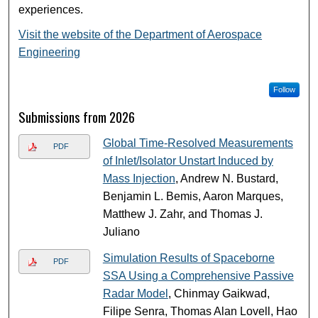
experiences.
Visit the website of the Department of Aerospace
Engineering
Follow
Submissions from 2026
Global Time-Resolved Measurements
PDF
of Inlet/Isolator Unstart Induced by
Mass Injection
, Andrew N. Bustard,
Benjamin L. Bemis, Aaron Marques,
Matthew J. Zahr, and Thomas J.
Juliano
Simulation Results of Spaceborne
PDF
SSA Using a Comprehensive Passive
Radar Model
, Chinmay Gaikwad,
Filipe Senra, Thomas Alan Lovell, Hao