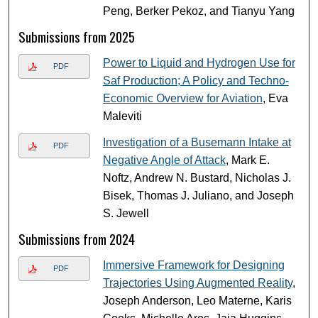
Peng, Berker Pekoz, and Tianyu Yang
Submissions from 2025
Power to Liquid and Hydrogen Use for
PDF
Saf Production; A Policy and Techno-
Economic Overview for Aviation​
, Eva
Maleviti
Investigation of a Busemann Intake at
PDF
Negative Angle of Attack
, Mark E.
Noftz, Andrew N. Bustard, Nicholas J.
Bisek, Thomas J. Juliano, and Joseph
S. Jewell
Submissions from 2024
Immersive Framework for Designing
PDF
Trajectories Using Augmented Reality
,
Joseph Anderson, Leo Materne, Karis