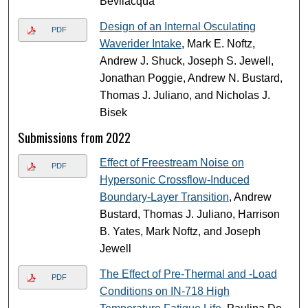
Bevilacqua
Design of an Internal Osculating
PDF
Waverider Intake
, Mark E. Noftz,
Andrew J. Shuck, Joseph S. Jewell,
Jonathan Poggie, Andrew N. Bustard,
Thomas J. Juliano, and Nicholas J.
Bisek
Submissions from 2022
Effect of Freestream Noise on
PDF
Hypersonic Crossflow-Induced
Boundary-Layer Transition
, Andrew
Bustard, Thomas J. Juliano, Harrison
B. Yates, Mark Noftz, and Joseph
Jewell
The Effect of Pre-Thermal and -Load
PDF
Conditions on IN-718 High