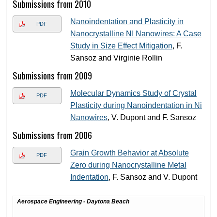
Submissions from 2010
Nanoindentation and Plasticity in
PDF
Nanocrystalline NI Nanowires: A Case
Study in Size Effect Mitigation
, F.
Sansoz and Virginie Rollin
Submissions from 2009
Molecular Dynamics Study of Crystal
PDF
Plasticity during Nanoindentation in Ni
Nanowires
, V. Dupont and F. Sansoz
Submissions from 2006
Grain Growth Behavior at Absolute
PDF
Zero during Nanocrystalline Metal
Indentation
, F. Sansoz and V. Dupont