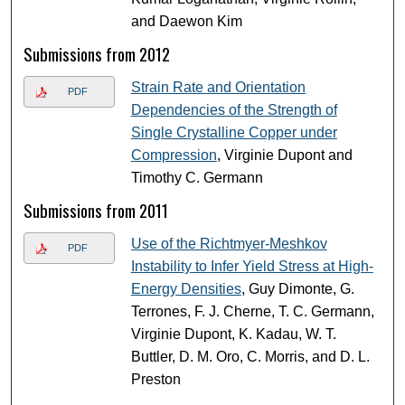
and Daewon Kim
Submissions from 2012
Strain Rate and Orientation
PDF
Dependencies of the Strength of
Single Crystalline Copper under
Compression
, Virginie Dupont and
Timothy C. Germann
Submissions from 2011
Use of the Richtmyer-Meshkov
PDF
Instability to Infer Yield Stress at High-
Energy Densities
, Guy Dimonte, G.
Terrones, F. J. Cherne, T. C. Germann,
Virginie Dupont, K. Kadau, W. T.
Buttler, D. M. Oro, C. Morris, and D. L.
Preston