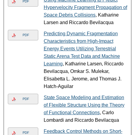
PDF
Hypervelocity Fragment Propagation of
Space Debris Collisions
, Katharine
Larsen and Riccardo Bevilacqua
Predicting Dynamic Fragmentation
PDF
Characteristics from High-Impact
Energy Events Utilizing Terrestrial
Static Arena Test Data and Machine
Learning
, Katharine Larsen, Riccardo
Bevilacqua, Omkar S. Mulekar,
Elisabetta L. Jerome, and Thomas J.
Hatch-Aguilar
State Space Modeling and Estimation
PDF
of Flexible Structure Using the Theory
of Functional Connections
, Carlo
Lombardi and Riccardo Bevilacqua
Feedback Control Methods on Short-
PDF