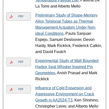
Temperature Fatigue Life
, Paulina De
La Torre and Alberto Mello
Preliminary Study of Shape-Memory
PDF
Alloy Torsional Tubes as Thermal
Management Actuators Under Non-
ideal Conditions
, Paula Sanjuan
Espejo, Samuel Desloover, Devon
Hardy, Mark Ricklick, Frederick Calkin,
and David Foutch
Experimental Study of Wall Bounded
PDF
Harbor Seal Whisker Inspired Pin
Geometries
, Anish Prasad and Mark
Ricklick
Influence of Cold Expansion and
PDF
Aggressive Environment on Crack
Growth in AA2024-T3
, Ken Shishino,
Christopher Leirer, and Alberto Mello