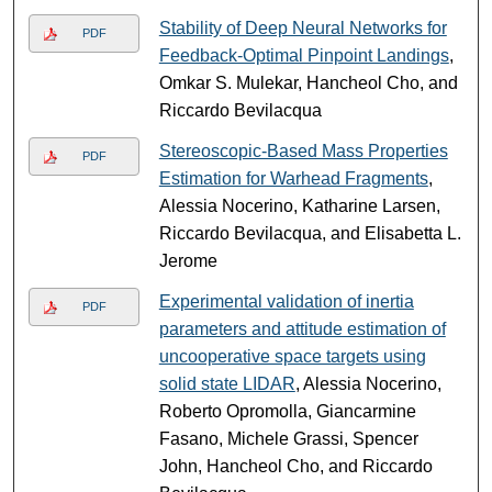
Stability of Deep Neural Networks for
PDF
Feedback-Optimal Pinpoint Landings
,
Omkar S. Mulekar, Hancheol Cho, and
Riccardo Bevilacqua
Stereoscopic-Based Mass Properties
PDF
Estimation for Warhead Fragments
,
Alessia Nocerino, Katharine Larsen,
Riccardo Bevilacqua, and Elisabetta L.
Jerome
Experimental validation of inertia
PDF
parameters and attitude estimation of
uncooperative space targets using
solid state LIDAR
, Alessia Nocerino,
Roberto Opromolla, Giancarmine
Fasano, Michele Grassi, Spencer
John, Hancheol Cho, and Riccardo