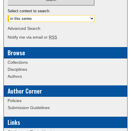
Select context to search:
Advanced Search
Notify me via email or
RSS
Browse
Collections
Disciplines
Authors
Author Corner
Policies
Submission Guidelines
Links