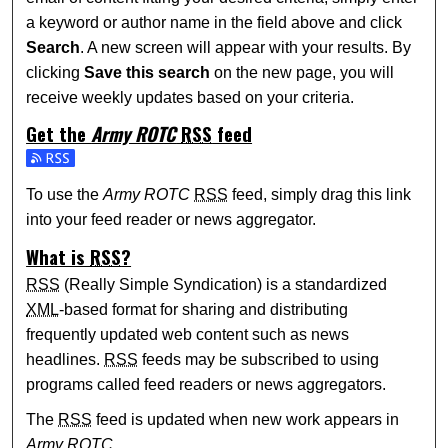
a keyword or author name in the field above and click
Search
. A new screen will appear with your results. By
clicking
Save this search
on the new page, you will
receive weekly updates based on your criteria.
Get the
Army ROTC
RSS
feed
Subscribe to the Army ROTC feed
To use the
Army ROTC
RSS
feed, simply drag this link
into your feed reader or news aggregator.
What is
RSS
?
RSS
(Really Simple Syndication) is a standardized
XML
-based format for sharing and distributing
frequently updated web content such as news
headlines.
RSS
feeds may be subscribed to using
programs called feed readers or news aggregators.
The
RSS
feed is updated when new work appears in
Army ROTC
.