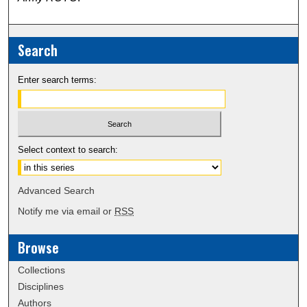
Search
Enter search terms:
Select context to search:
Advanced Search
Notify me via email or
RSS
Browse
Collections
Disciplines
Authors