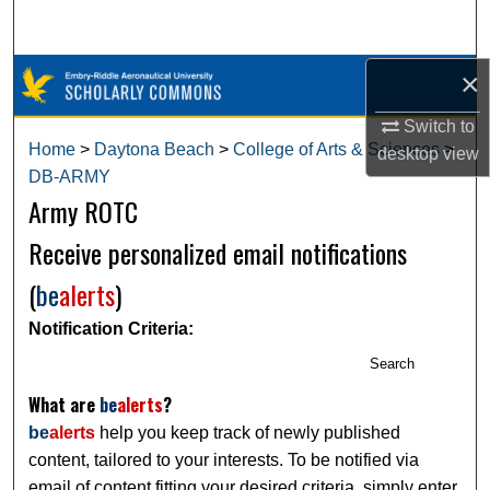
Search
×
Browse Collections
Switch to
My Account
Home
>
Daytona Beach
>
College of Arts & Sciences
>
desktop
view
DB-ARMY
About
Army ROTC
Digital Commons Network™
Receive personalized email notifications
(
be
alerts
)
Notification Criteria:
Search
What are
be
alerts
?
be
alerts
help you keep track of newly published
content, tailored to your interests. To be notified via
email of content fitting your desired criteria, simply enter