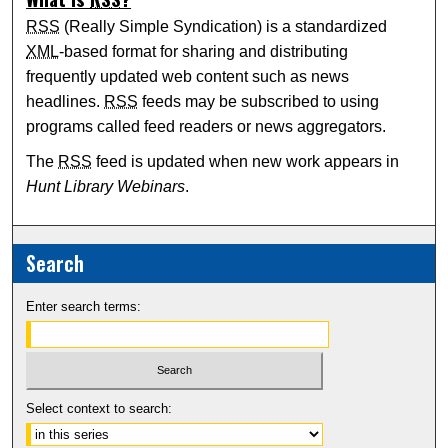
RSS
(Really Simple Syndication) is a standardized
XML
-based format for sharing and distributing
frequently updated web content such as news
headlines.
RSS
feeds may be subscribed to using
programs called feed readers or news aggregators.
The
RSS
feed is updated when new work appears in
Hunt Library Webinars
.
Search
Enter search terms:
Select context to search: