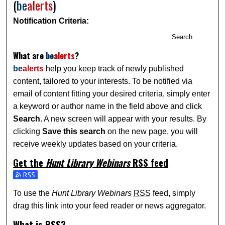
(
be
alerts
)
Notification Criteria:
Search
What are
be
alerts
?
be
alerts
help you keep track of newly published
content, tailored to your interests. To be notified via
email of content fitting your desired criteria, simply enter
a keyword or author name in the field above and click
Search
. A new screen will appear with your results. By
clicking
Save this search
on the new page, you will
receive weekly updates based on your criteria.
Get the
Hunt Library Webinars
RSS
feed
Subscribe to the Hunt Library Webinars feed
To use the
Hunt Library Webinars
RSS
feed, simply
drag this link into your feed reader or news aggregator.
What is
RSS
?