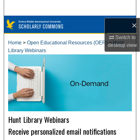
Search
Browse Collections
×
Switch to
My Account
Home
>
Open Educational Resources (OER)
>
Hunt
desktop
view
Library Webinars
About
Digital Commons Network™
Hunt Library Webinars
Receive personalized email notifications