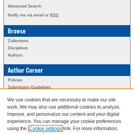
Advanced Search
Notify me via email or
RSS
Browse
Collections
Disciplines
Authors
Author Corner
Policies
Submission Guidelines
We use cookies that are necessary to make our site
Links
work. We may also use additional cookies to analyze,
Conference/Event Hosting
improve, and personalize our content and your digital
Journal or Event Request Form
experience. You can manage your cookie preferences
Scholarly Commons Help
using the
Cookie settings
link. For more information,