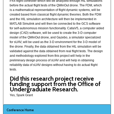
PX4 flight controller which will be analyzed through HIL simulations
before the actual flight tests of the QWinOut drone. The FDM, which
is a mathematical representation of flight dynamic systems, will be
created based from classical flight dynamic theories. Both the FDM
and the HIL simulation architecture will then be implemented in
MATLAB Simulink and will then be connected to the GCS software
for self-autonomous mission functionality. CatiaV5, a computer aided
design (CAD) software, will be used to create the 3-D computer
model of the QWinOut drone, and Gazebo, a simulator specialized
for sUAV, will be used as the 3-D environment for the 3-D model of
the drone. Finally, the data obtained from the HIL simulation will be
validated against the data obtained from real flight tests. The design
and methodology explored from this project will help in the
preliminary design process of sUAV and will help in obtaining
reliability data of sUAV designs without having to do actual flight
tests.
Did this research project receive
funding support from the Office of
Undergraduate Research.
Yes, Spark Grant
Conference Home