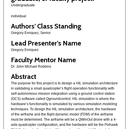
Undergraduate
individual
Authors' Class Standing
Gregory Enriquez, Senior
Lead Presenter's Name
Gregory Enriquez
Faculty Mentor Name
Dr. John Michael Robbins
Abstract
The purpose for this project is to design a HIL simulation architecture
in validating a small quadcopter’s flight operation functionality with
self-autonomous mission integration using a ground control station
(GCS) software called Qgroundcontrol. HIL simulation is where the
hardware’s functionality is simulated by various simulation modeling
techniques. To design the HIL simulation architecture, the hardware
of the airframe and the flight dynamic model (FDM) of the airframe
must be determined. The airframe will be a QWinOut drone with a 4-
axle quadcopter configuration, and the hardware will be the Pixhawk