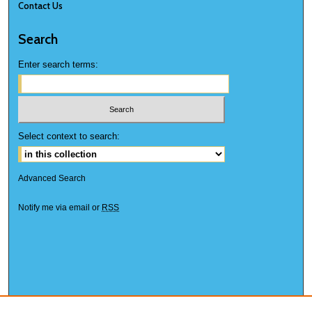
Contact Us
Search
Enter search terms:
Select context to search:
Advanced Search
Notify me via email or
RSS