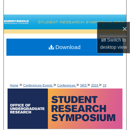
Search
Browse Collections
×
My Account
Switch to
Download
desktop
view
About
Digital Commons Network™
>
>
>
>
>
Home
Conferences-Events
Conferences
SRS
2019
19