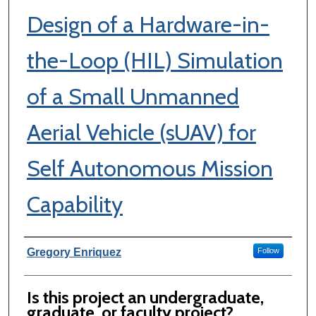
Design of a Hardware-in-
the-Loop (HIL) Simulation
of a Small Unmanned
Aerial Vehicle (sUAV) for
Self Autonomous Mission
Capability
Author Information
Gregory Enriquez
Follow
Is this project an undergraduate,
graduate, or faculty project?