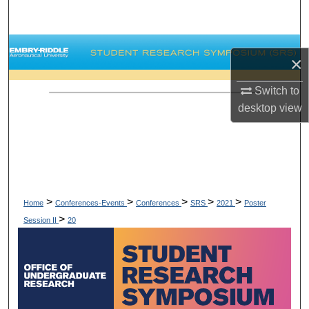
Search
Browse Collections
×
My Account
Switch to
desktop
view
About
Digital Commons Network™
>
>
>
>
>
Home
Conferences-Events
Conferences
SRS
2021
Poster
>
Session II
20