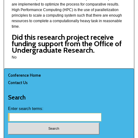
are implemented to optimize the process for comparative results.
High Performance Computing (HPC) is the use of parallelization
principles to scale a computing system such that there are enough
resources to complete a computationally heavy task in reasonable
time.
Did this research project receive
funding support from the Office of
Undergraduate Research.
No
Conference Home
Contact Us
Search
Enter search terms: