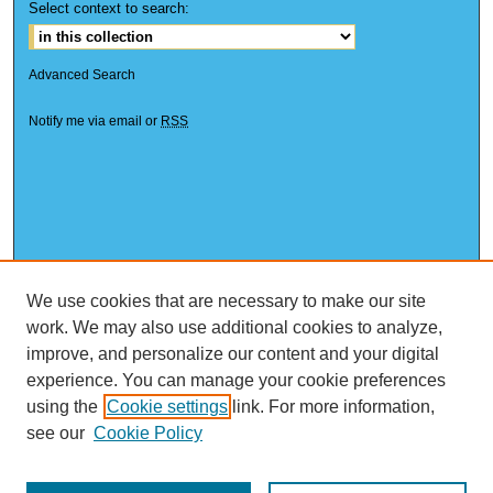
Select context to search:
Advanced Search
Notify me via email or
RSS
We use cookies that are necessary to make our site
work. We may also use additional cookies to analyze,
improve, and personalize our content and your digital
experience. You can manage your cookie preferences
using the
Cookie settings
link. For more information,
see our
Cookie Policy