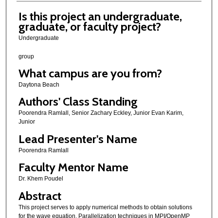
Is this project an undergraduate,
graduate, or faculty project?
Undergraduate
group
What campus are you from?
Daytona Beach
Authors' Class Standing
Poorendra Ramlall, Senior Zachary Eckley, Junior Evan Karim,
Junior
Lead Presenter's Name
Poorendra Ramlall
Faculty Mentor Name
Dr. Khem Poudel
Abstract
This project serves to apply numerical methods to obtain solutions
for the wave equation. Parallelization techniques in MPI/OpenMP