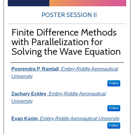
POSTER SESSION II
Finite Difference Methods
with Parallelization for
Solving the Wave Equation
Author Information
Poorendra P. Ramlall
,
Embry-Riddle Aeronautical
University
Follow
Zachary Eckley
,
Embry-Riddle Aeronautical
University
Follow
Evan Karim
,
Embry-Riddle Aeronautical University
Follow