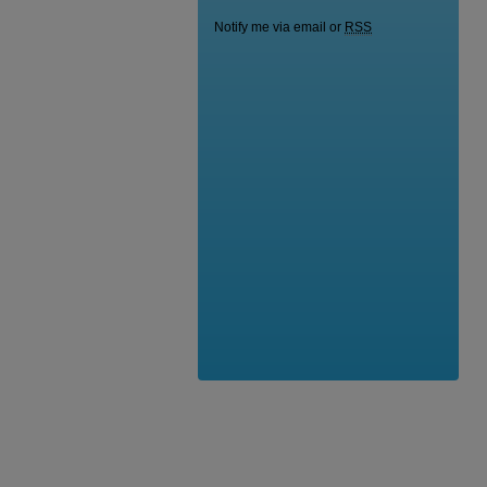
Notify me via email or
RSS