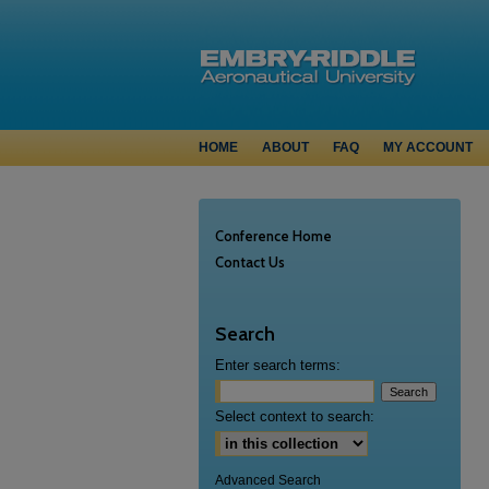
HOME
ABOUT
FAQ
MY ACCOUNT
Conference Home
Contact Us
Search
Enter search terms:
Select context to search:
Advanced Search