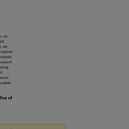
s, as
ght
h, we
o explore
analysis,
research
aining
ed
rsonal
ducation
fice of