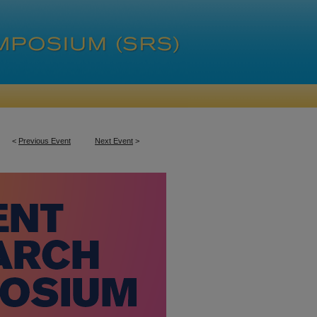
<
Previous Event
Next Event
>