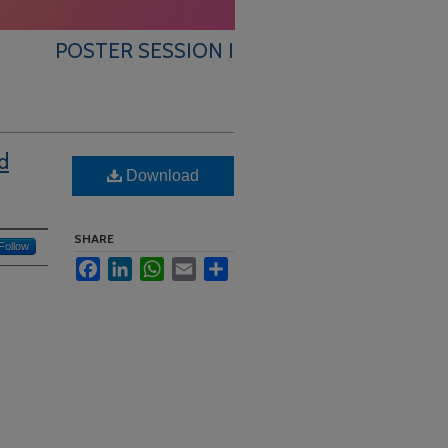
POSTER SESSION I
d
Download
SHARE
Follow
Facebook
LinkedIn
WhatsApp
Email
Share