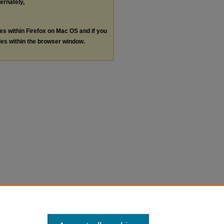
ternately,
les within Firefox on Mac OS and if you
les within the browser window.