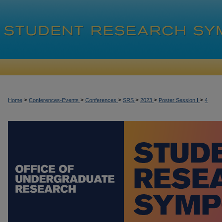
>
>
>
>
>
>
Home
Conferences-Events
Conferences
SRS
2023
Poster Session I
4