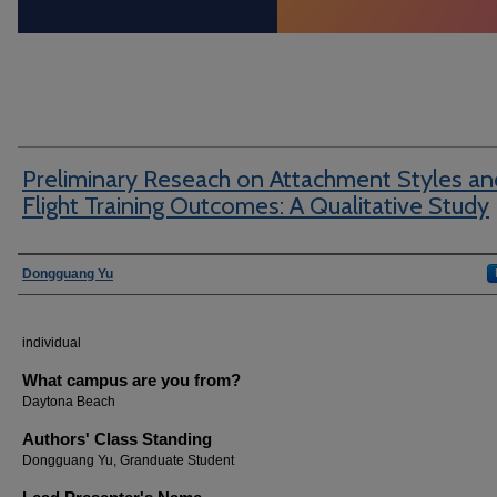
Preliminary Reseach on Attachment Styles an
Flight Training Outcomes: A Qualitative Study
Author Information
Dongguang Yu
individual
What campus are you from?
Daytona Beach
Authors' Class Standing
Dongguang Yu, Granduate Student