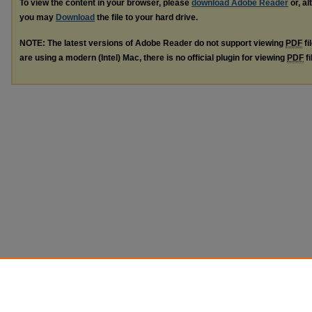
To view the content in your browser, please
download Adobe Reader
or, al
you may
Download
the file to your hard drive.
NOTE: The latest versions of Adobe Reader do not support viewing
PDF
fi
are using a modern (Intel) Mac, there is no official plugin for viewing
PDF
fi