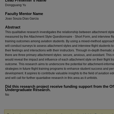
Lead Presenter's Name
Dongguang Yu
Faculty Mentor Name
Joao Souza Dias Garcia
Abstract
This qualitative research investigates the relationship between attachment style
measured by the Attachment Style Questionnaire - Short Form, and interview fli
training outcomes among aviation students. By using a mixed-method approac
will conduct surveys to assess attachment styles and interview flight students t
their feelings and interactions with their instructors. Through in-depth thematic 
there are three primary attachment styles: secure, anxious, and avoidant. This 
would reveal the impact and influence of each attachment style on their flight tr
outcome. This research aims to underscore the potential for attachment-inform
strategies in future flight training programs to enhance student success and pe
development. It aspires to contribute valuable insights to the field of aviation e
and will call for further quantative research in this area as it unfolds.
Did this research project receive funding support from the Of
Undergraduate Research.
No